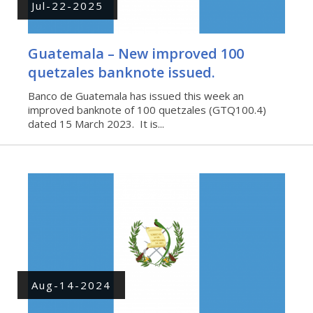
Jul-22-2025
Guatemala – New improved 100
quetzales banknote issued.
Banco de Guatemala has issued this week an
improved banknote of 100 quetzales (GTQ100.4)
dated 15 March 2023. It is...
Aug-14-2024