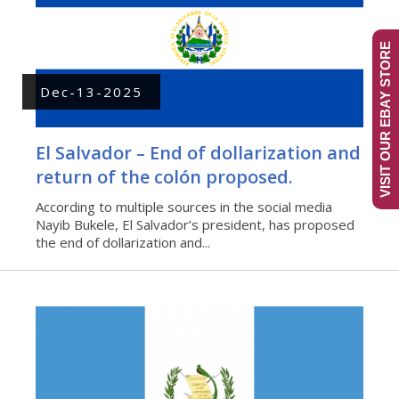
VISIT OUR EBAY STORE
Dec-13-2025
El Salvador – End of dollarization and
return of the colón proposed.
According to multiple sources in the social media
Nayib Bukele, El Salvador’s president, has proposed
the end of dollarization and...