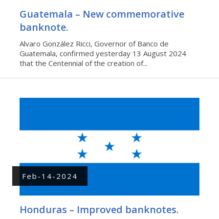
Guatemala – New commemorative
banknote.
Alvaro González Ricci, Governor of Banco de
Guatemala, confirmed yesterday 13 August 2024
that the Centennial of the creation of...
Feb-14-2024
Honduras – Improved banknotes.