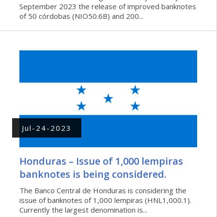
September 2023 the release of improved banknotes
of 50 córdobas (NIO50.6B) and 200...
Jul-24-2023
Honduras – Issue of 1,000 lempiras
banknotes is being considered.
The Banco Central de Honduras is considering the
issue of banknotes of 1,000 lempiras (HNL1,000.1).
Currently the largest denomination is...