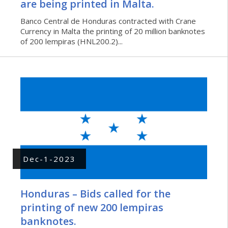
are being printed in Malta.
Banco Central de Honduras contracted with Crane
Currency in Malta the printing of 20 million banknotes
of 200 lempiras (HNL200.2)...
Dec-1-2023
Honduras – Bids called for the
printing of new 200 lempiras
banknotes.