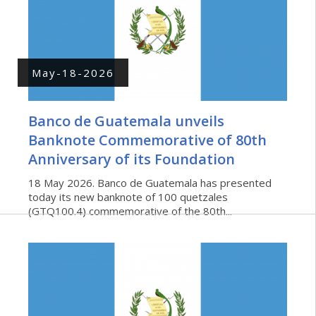
May-18-2026
Banco de Guatemala unveils
Banknote Commemorative of 80th
Anniversary of its Foundation
18 May 2026. Banco de Guatemala has presented
today its new banknote of 100 quetzales
(GTQ100.4) commemorative of the 80th...