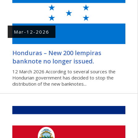
Mar-12-2026
Honduras – New 200 lempiras
banknote no longer issued.
12 March 2026 According to several sources the
Hondurian government has decided to stop the
distribution of the new banknotes...