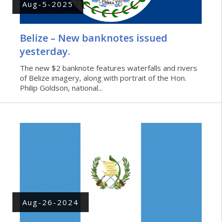
Aug-5-2025
Belize – New banknotes issued
yesterday.
The new $2 banknote features waterfalls and rivers
of Belize imagery, along with portrait of the Hon.
Philip Goldson, national...
Aug-26-2024