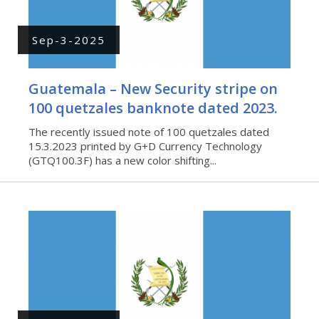
Sep-3-2025
Guatemala – New Security stripe on
100 quetzales banknote dated 2023.
The recently issued note of 100 quetzales dated
15.3.2023 printed by G+D Currency Technology
(GTQ100.3F) has a new color shifting...