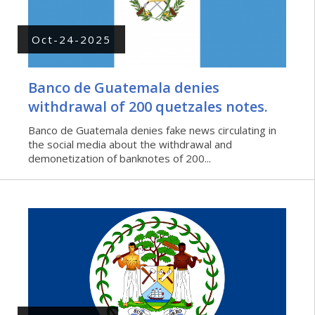
Oct-24-2025
Banco de Guatemala denies
withdrawal of 200 quetzales notes.
Banco de Guatemala denies fake news circulating in
the social media about the withdrawal and
demonetization of banknotes of 200...