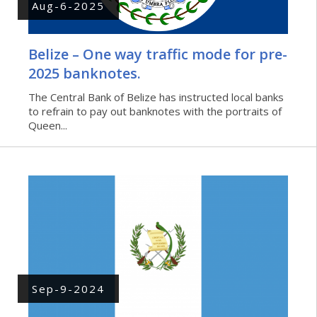
Aug-6-2025
Belize – One way traffic mode for pre-
2025 banknotes.
The Central Bank of Belize has instructed local banks
to refrain to pay out banknotes with the portraits of
Queen...
Sep-9-2024