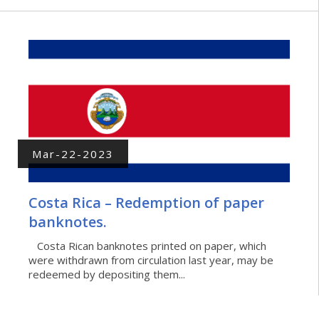
Mar-22-2023
Costa Rica – Redemption of paper
banknotes.
Costa Rican banknotes printed on paper, which
were withdrawn from circulation last year, may be
redeemed by depositing them...