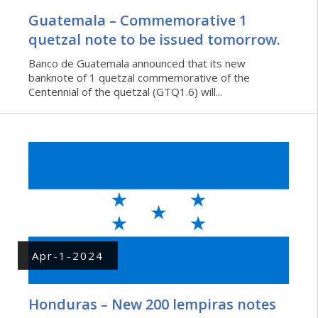
Guatemala – Commemorative 1
quetzal note to be issued tomorrow.
Banco de Guatemala announced that its new
banknote of 1 quetzal commemorative of the
Centennial of the quetzal (GTQ1.6) will...
Apr-1-2024
Honduras – New 200 lempiras notes