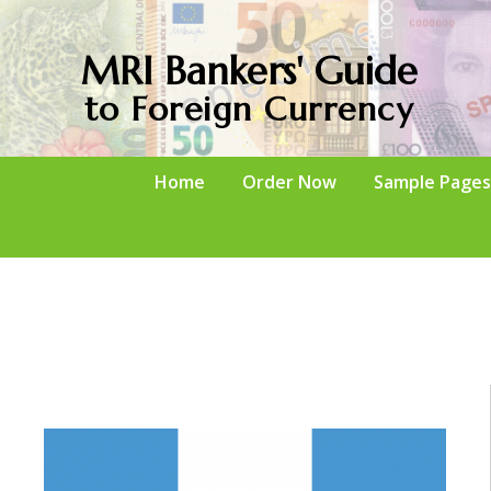
MRI Bankers' Guide
to Foreign Currency
Home
Order Now
Sample Pages