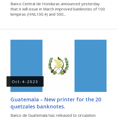
Banco Central de Honduras announced yesterday
that it will issue in March improved banknotes of 100
lempiras (HNL100.4) and 500...
Oct-4-2023
Guatemala – New printer for the 20
quetzales banknotes.
Banco de Guatemala has released to circulation