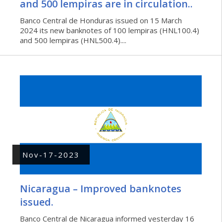
and 500 lempiras are in circulation..
Banco Central de Honduras issued on 15 March
2024 its new banknotes of 100 lempiras (HNL100.4)
and 500 lempiras (HNL500.4)....
Nov-17-2023
Nicaragua – Improved banknotes
issued.
Banco Central de Nicaragua informed yesterday 16