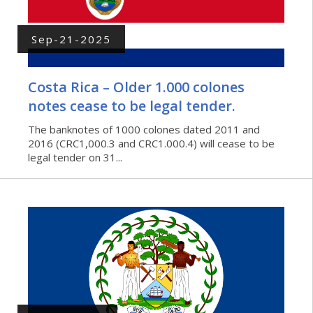
Sep-21-2025
Costa Rica – Older 1.000 colones
notes cease to be legal tender.
The banknotes of 1000 colones dated 2011 and
2016 (CRC1,000.3 and CRC1.000.4) will cease to be
legal tender on 31...