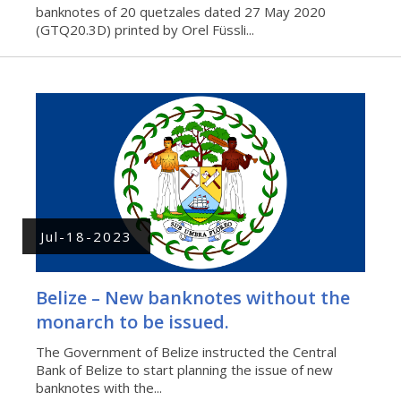
banknotes of 20 quetzales dated 27 May 2020
(GTQ20.3D) printed by Orel Füssli...
Jul-18-2023
Belize – New banknotes without the
monarch to be issued.
The Government of Belize instructed the Central
Bank of Belize to start planning the issue of new
banknotes with the...