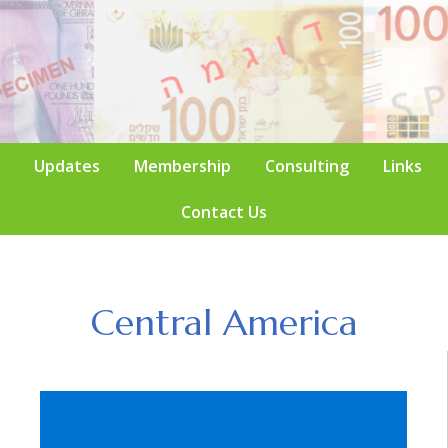
Updates
Membership
Consulting
Links
Contact Us
Central America