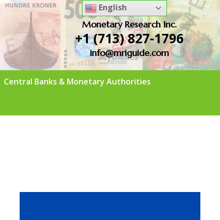
English
Monetary Research Inc.
+1 (713) 827-1796
info@mriguide.com
Central Banks & Monetary Authorities