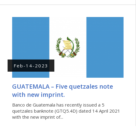
Feb-14-2023
GUATEMALA – Five quetzales note
with new imprint.
Banco de Guatemala has recently issued a 5
quetzales banknote (GTQ5.4D) dated 14 April 2021
with the new imprint of...