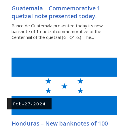
Guatemala – Commemorative 1
quetzal note presented today.
Banco de Guatemala presented today its new
banknote of 1 quetzal commemorative of the
Centennial of the quetzal (GTQ1.6.) The...
Feb-27-2024
Honduras – New banknotes of 100