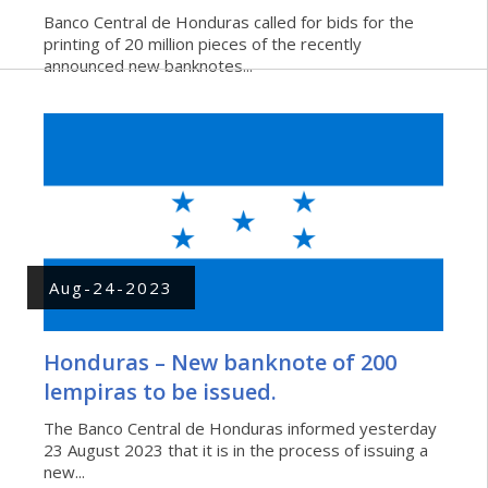
Banco Central de Honduras called for bids for the
printing of 20 million pieces of the recently
announced new banknotes...
Aug-24-2023
Honduras – New banknote of 200
lempiras to be issued.
The Banco Central de Honduras informed yesterday
23 August 2023 that it is in the process of issuing a
new...