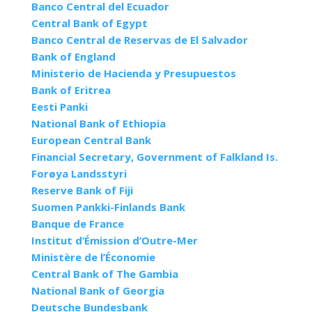
Banco Central del Ecuador
Central Bank of Egypt
Banco Central de Reservas de El Salvador
Bank of England
Ministerio de Hacienda y Presupuestos
Bank of Eritrea
Eesti Panki
National Bank of Ethiopia
European Central Bank
Financial Secretary, Government of Falkland Is.
Forøya Landsstyri
Reserve Bank of Fiji
Suomen Pankki-Finlands Bank
Banque de France
Institut d’Émission d’Outre-Mer
Ministère de l’Économie
Central Bank of The Gambia
National Bank of Georgia
Deutsche Bundesbank