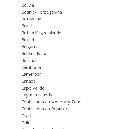
Bolivia
Bosnia-Herzegovina
Botswana
Brazil
British Virgin Islands
Brunei
Bulgaria
Burkina Faso
Burundi
Cambodia
Cameroon
Canada
Cape Verde
Cayman Islands
Central African Monetary Zone
Central African Republic
Chad
Chile