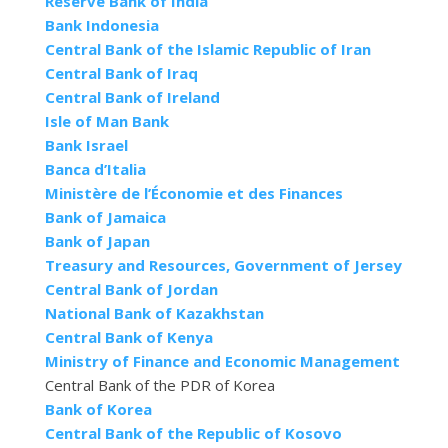
Reserve Bank of India
Bank Indonesia
Central Bank of the Islamic Republic of Iran
Central Bank of Iraq
Central Bank of Ireland
Isle of Man Bank
Bank Israel
Banca d’Italia
Ministère de l’Économie et des Finances
Bank of Jamaica
Bank of Japan
Treasury and Resources, Government of Jersey
Central Bank of Jordan
National Bank of Kazakhstan
Central Bank of Kenya
Ministry of Finance and Economic Management
Central Bank of the PDR of Korea
Bank of Korea
Central Bank of the Republic of Kosovo