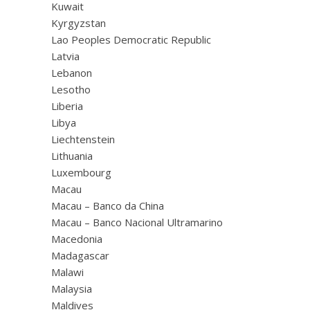
Kuwait
Kyrgyzstan
Lao Peoples Democratic Republic
Latvia
Lebanon
Lesotho
Liberia
Libya
Liechtenstein
Lithuania
Luxembourg
Macau
Macau – Banco da China
Macau – Banco Nacional Ultramarino
Macedonia
Madagascar
Malawi
Malaysia
Maldives