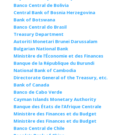
Banco Central de Bolivia
Central Bank of Bosnia Herzegovina
Bank of Botswana
Banco Central do Brasil
Treasury Department
Autoriti Monetari Brunei Darussalam
Bulgarian National Bank
Ministère de l’Économie et des Finances
Banque de la République du Burundi
National Bank of Cambodia
Directorate General of the Treasury, etc.
Bank of Canada
Banco de Cabo Verde
Cayman Islands Monetary Authority
Banque des États de l’Afrique Centrale
Ministère des Finances et du Budget
Ministère des Finances et du Budget
Banco Central de Chile