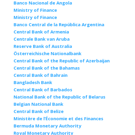
Banco Nacional de Angola
Ministry of Finance
Ministry of Finance
Banco Central de la República Argentina
Central Bank of Armenia
Centrale Bank van Aruba
Reserve Bank of Australia
Österreichische Nationalbank
Central Bank of the Republic of Azerbaijan
Central Bank of the Bahamas
Central Bank of Bahrain
Bangladesh Bank
Central Bank of Barbados
National Bank of the Republic of Belarus
Belgian National Bank
Central Bank of Belize
Ministère de l’Économie et des Finances
Bermuda Monetary Authority
Royal Monetary Authority