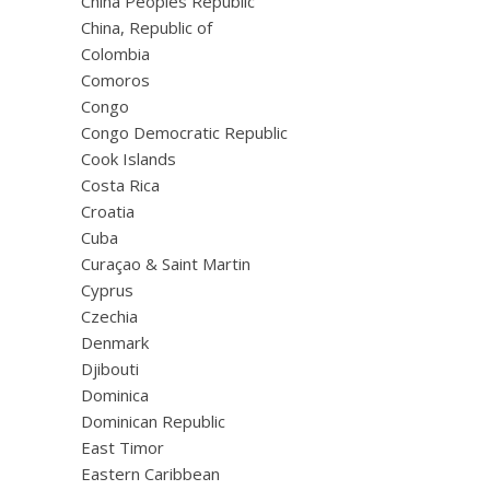
China Peoples Republic
China, Republic of
Colombia
Comoros
Congo
Congo Democratic Republic
Cook Islands
Costa Rica
Croatia
Cuba
Curaçao & Saint Martin
Cyprus
Czechia
Denmark
Djibouti
Dominica
Dominican Republic
East Timor
Eastern Caribbean