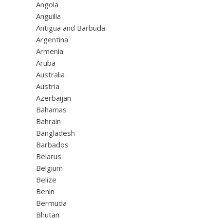
Angola
Anguilla
Antigua and Barbuda
Argentina
Armenia
Aruba
Australia
Austria
Azerbaijan
Bahamas
Bahrain
Bangladesh
Barbados
Belarus
Belgium
Belize
Benin
Bermuda
Bhutan