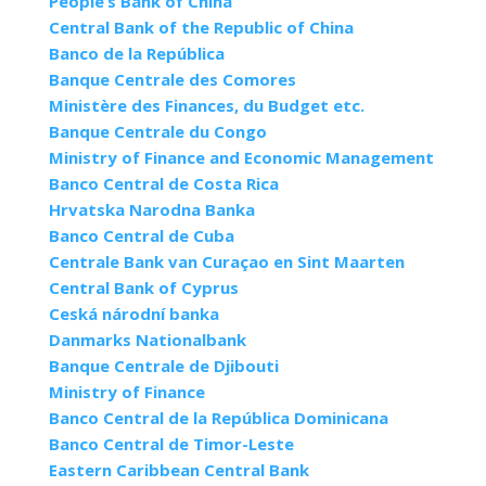
People’s Bank of China
Central Bank of the Republic of China
Banco de la República
Banque Centrale des Comores
Ministère des Finances, du Budget etc.
Banque Centrale du Congo
Ministry of Finance and Economic Management
Banco Central de Costa Rica
Hrvatska Narodna Banka
Banco Central de Cuba
Centrale Bank van Curaçao en Sint Maarten
Central Bank of Cyprus
Ceská národní banka
Danmarks Nationalbank
Banque Centrale de Djibouti
Ministry of Finance
Banco Central de la República Dominicana
Banco Central de Timor-Leste
Eastern Caribbean Central Bank