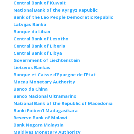
Central Bank of Kuwait
National Bank of the Kyrgyz Republic
Bank of the Lao People Democratic Republic
Latvijas Banka
Banque du Liban
Central Bank of Lesotho
Central Bank of Liberia
Central Bank of Libya
Government of Liechtenstein
Lietuvos Bankas
Banque et Caisse d’Epargne de l’Etat
Macau Monetary Authority
Banco da China
Banco Nacional Ultramarino
National Bank of the Republic of Macedonia
Banki Foiben’I Madagasikara
Reserve Bank of Malawi
Bank Negara Malaysia
Maldives Monetary Authority