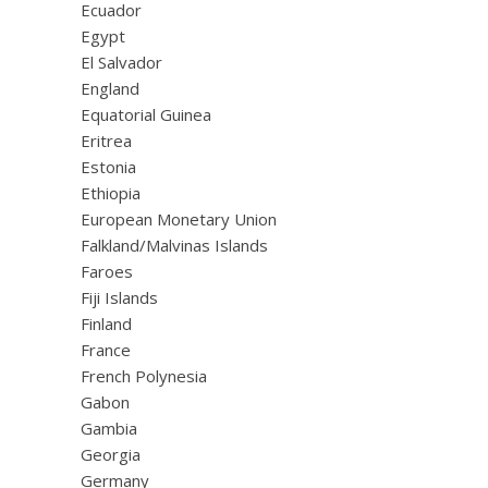
Ecuador
Egypt
El Salvador
England
Equatorial Guinea
Eritrea
Estonia
Ethiopia
European Monetary Union
Falkland/Malvinas Islands
Faroes
Fiji Islands
Finland
France
French Polynesia
Gabon
Gambia
Georgia
Germany