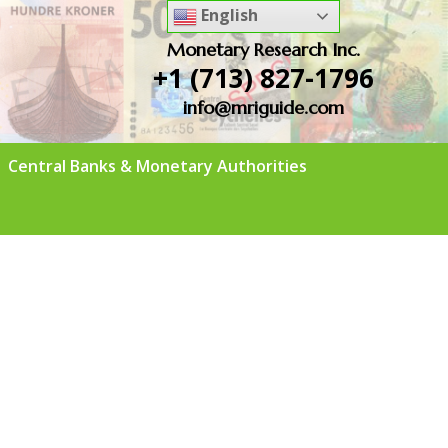
English
Monetary Research Inc.
+1 (713) 827-1796
info@mriguide.com
Central Banks & Monetary Authorities