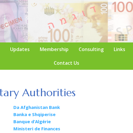
Updates
Membership
Consulting
Links
Contact Us
ary Authorities
Da Afghanistan Bank
Banka e Shqiperise
Banque d’Algérie
Ministeri de Finances