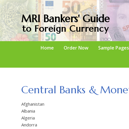
MRI Bankers' Guide
to Foreign Currency
Home
Order Now
Sample Pages
Central Banks & Monet
Afghanistan
Albania
Algeria
Andorra