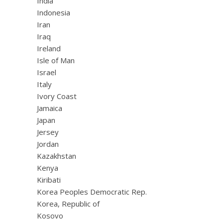
India
Indonesia
Iran
Iraq
Ireland
Isle of Man
Israel
Italy
Ivory Coast
Jamaica
Japan
Jersey
Jordan
Kazakhstan
Kenya
Kiribati
Korea Peoples Democratic Rep.
Korea, Republic of
Kosovo