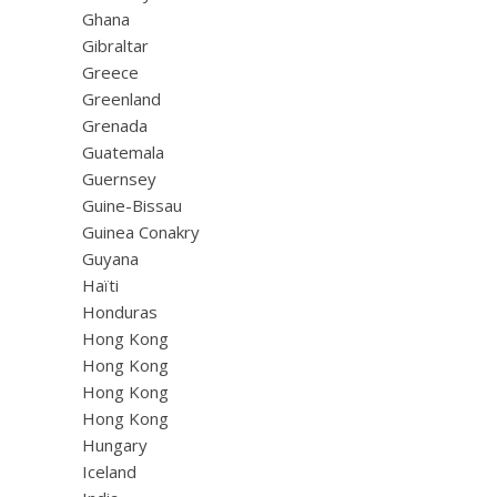
Ghana
Gibraltar
Greece
Greenland
Grenada
Guatemala
Guernsey
Guine-Bissau
Guinea Conakry
Guyana
Haïti
Honduras
Hong Kong
Hong Kong
Hong Kong
Hong Kong
Hungary
Iceland