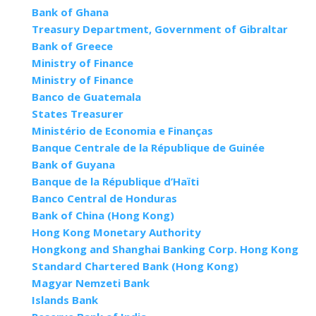
Bank of Ghana
Treasury Department, Government of Gibraltar
Bank of Greece
Ministry of Finance
Ministry of Finance
Banco de Guatemala
States Treasurer
Ministério de Economia e Finanças
Banque Centrale de la République de Guinée
Bank of Guyana
Banque de la République d’Haïti
Banco Central de Honduras
Bank of China (Hong Kong)
Hong Kong Monetary Authority
Hongkong and Shanghai Banking Corp. Hong Kong
Standard Chartered Bank (Hong Kong)
Magyar Nemzeti Bank
Islands Bank