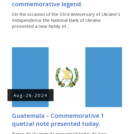
commemorative legend.
On the occasion of the 33rd Anniversary of Ukraine’s
Independence the National Bank of Ukraine
presented a new family of...
Aug-26-2024
Guatemala – Commemorative 1
quetzal note presented today.
Banco de Guatemala presented today its new