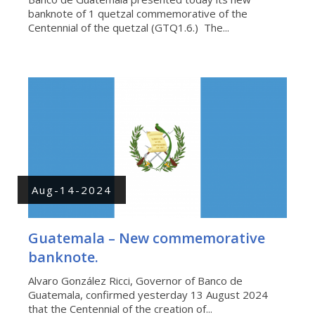
banknote of 1 quetzal commemorative of the
Centennial of the quetzal (GTQ1.6.) The...
Aug-14-2024
Guatemala – New commemorative
banknote.
Alvaro González Ricci, Governor of Banco de
Guatemala, confirmed yesterday 13 August 2024
that the Centennial of the creation of...