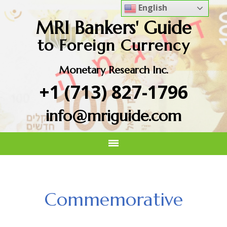
English
MRI Bankers' Guide
to Foreign Currency
Monetary Research Inc.
+1 (713) 827-1796
info@mriguide.com
Commemorative