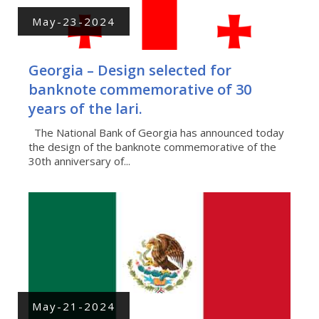
May-23-2024
Georgia – Design selected for
banknote commemorative of 30
years of the lari.
The National Bank of Georgia has announced today
the design of the banknote commemorative of the
30th anniversary of...
May-21-2024