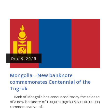
Dec-9-2025
Mongolia – New banknote
commemorates Centennial of the
Tugruk.
Bank of Mongolia has announced today the release
of a new banknote of 100,000 tugrik (MNT100.000.1)
commemorative of...