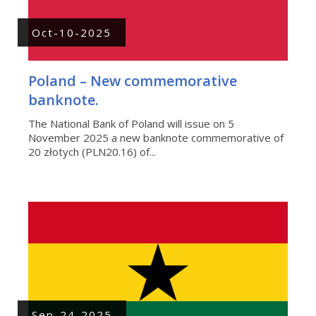
Oct-10-2025
Poland – New commemorative
banknote.
The National Bank of Poland will issue on 5
November 2025 a new banknote commemorative of
20 złotych (PLN20.16) of...
Sep-24-2025