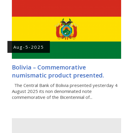
Aug-5-2025
Bolivia – Commemorative
numismatic product presented.
The Central Bank of Bolivia presented yesterday 4
August 2025 its non denominated note
commemorative of the Bicentennial of...