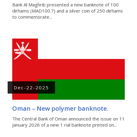
Bank Al Maghrib presented a new banknote of 100
dirhams (MAD100.7) and a silver coin of 250 dirhams
to commemorate...
Dec-22-2025
Oman – New polymer banknote.
The Central Bank of Oman announced the issue on 11
January 2026 of a new 1 rial banknote printed on...