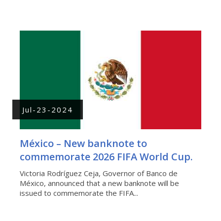
Jul-23-2024
México – New banknote to
commemorate 2026 FIFA World Cup.
Victoria Rodríguez Ceja, Governor of Banco de
México, announced that a new banknote will be
issued to commemorate the FIFA...