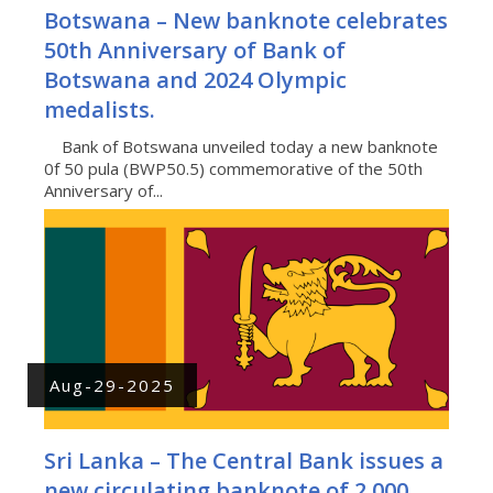
Botswana – New banknote celebrates
50th Anniversary of Bank of
Botswana and 2024 Olympic
medalists.
Bank of Botswana unveiled today a new banknote
0f 50 pula (BWP50.5) commemorative of the 50th
Anniversary of...
Aug-29-2025
Sri Lanka – The Central Bank issues a
new circulating banknote of 2.000