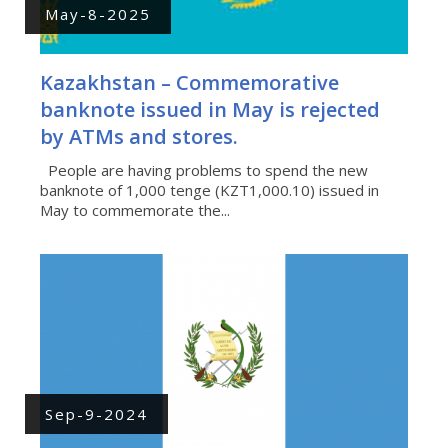
May-8-2025
Kazakhstan – Commemorative
banknote issued in May is rejected
by ATMs and stores.
People are having problems to spend the new
banknote of 1,000 tenge (KZT1,000.10) issued in
May to commemorate the...
Sep-9-2024