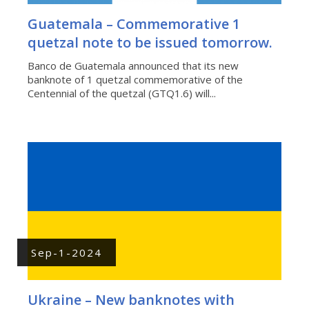
Guatemala – Commemorative 1
quetzal note to be issued tomorrow.
Banco de Guatemala announced that its new
banknote of 1 quetzal commemorative of the
Centennial of the quetzal (GTQ1.6) will...
Sep-1-2024
Ukraine – New banknotes with