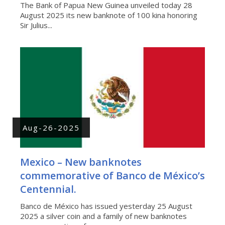
The Bank of Papua New Guinea unveiled today 28
August 2025 its new banknote of 100 kina honoring
Sir Julius...
Aug-26-2025
Mexico – New banknotes
commemorative of Banco de México’s
Centennial.
Banco de México has issued yesterday 25 August
2025 a silver coin and a family of new banknotes