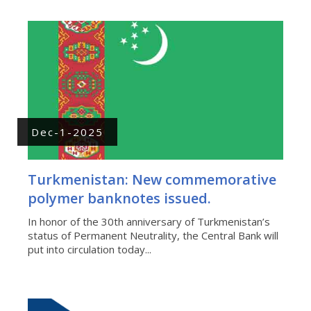
Dec-1-2025
Turkmenistan: New commemorative
polymer banknotes issued.
In honor of the 30th anniversary of Turkmenistan’s
status of Permanent Neutrality, the Central Bank will
put into circulation today...