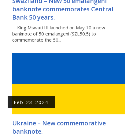
Swaziland – New 50 emalangeni
banknote commemorates Central
Bank 50 years.
King Mswati III launched on May 10 a new
banknote of 50 emalangeni (SZL50.5) to
commemorate the 50...
Feb-23-2024
Ukraine – New commemorative
banknote.