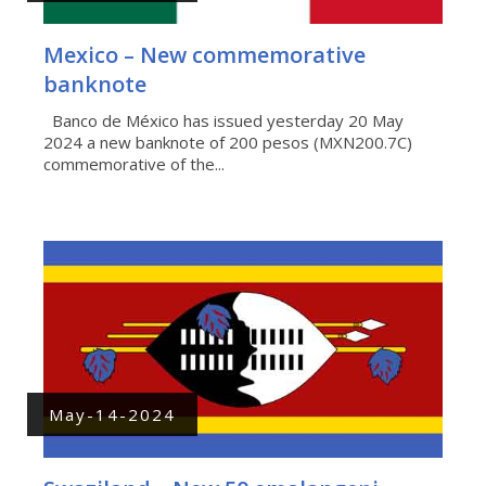
Mexico – New commemorative
banknote
Banco de México has issued yesterday 20 May
2024 a new banknote of 200 pesos (MXN200.7C)
commemorative of the...
May-14-2024