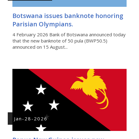
Botswana issues banknote honoring
Parisian Olympians.
4 February 2026 Bank of Botswana announced today
that the new banknote of 50 pula (BWP50.5)
announced on 15 August...
Jan-28-2026