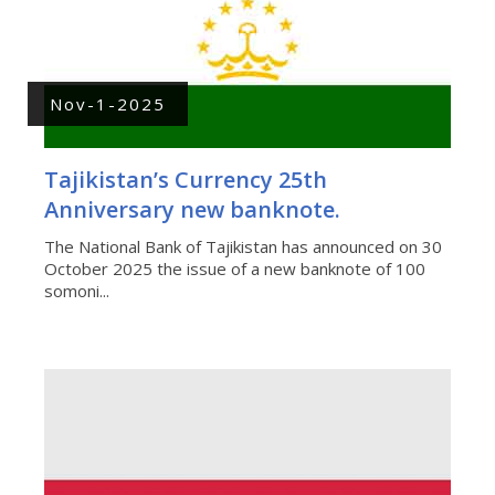
Nov-1-2025
Tajikistan’s Currency 25th
Anniversary new banknote.
The National Bank of Tajikistan has announced on 30
October 2025 the issue of a new banknote of 100
somoni...