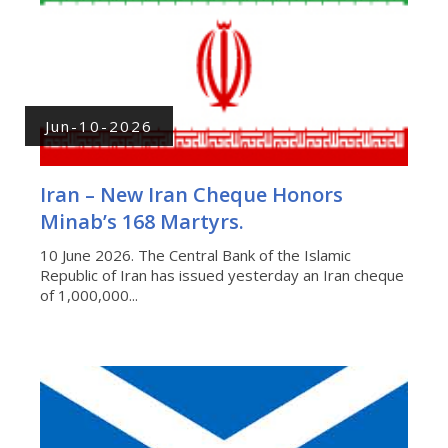
Jun-10-2026
Iran – New Iran Cheque Honors
Minab’s 168 Martyrs.
10 June 2026. The Central Bank of the Islamic
Republic of Iran has issued yesterday an Iran cheque
of 1,000,000...