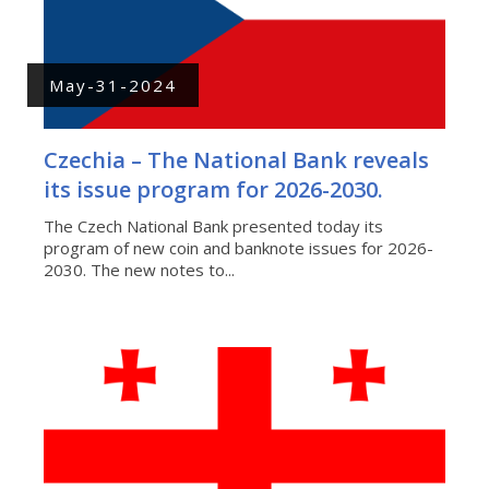
May-31-2024
Czechia – The National Bank reveals
its issue program for 2026-2030.
The Czech National Bank presented today its
program of new coin and banknote issues for 2026-
2030. The new notes to...