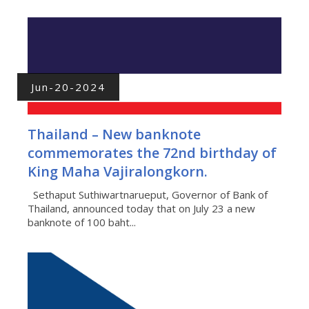
Jun-20-2024
Thailand – New banknote
commemorates the 72nd birthday of
King Maha Vajiralongkorn.
Sethaput Suthiwartnarueput, Governor of Bank of
Thailand, announced today that on July 23 a new
banknote of 100 baht...