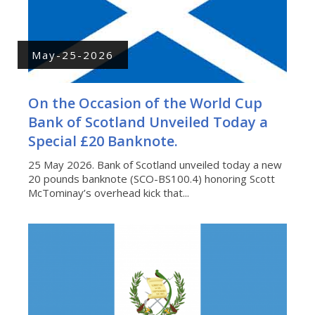
May-25-2026
On the Occasion of the World Cup
Bank of Scotland Unveiled Today a
Special £20 Banknote.
25 May 2026. Bank of Scotland unveiled today a new
20 pounds banknote (SCO-BS100.4) honoring Scott
McTominay’s overhead kick that...