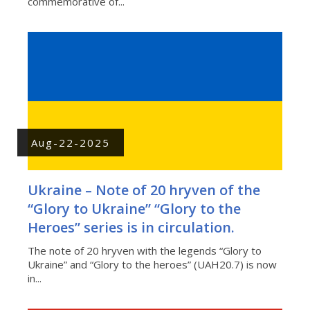
commemorative of...
Aug-22-2025
Ukraine – Note of 20 hryven of the
“Glory to Ukraine” “Glory to the
Heroes” series is in circulation.
The note of 20 hryven with the legends “Glory to
Ukraine” and “Glory to the heroes” (UAH20.7) is now
in...