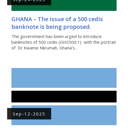
GHANA – The issue of a 500 cedis
banknote is being proposed.
The government has been urged to introduce
banknotes of 500 cedis (GHS500.1) with the portrait
of Dr Kwame Nkrumah, Ghana’s...
Sep-12-2025