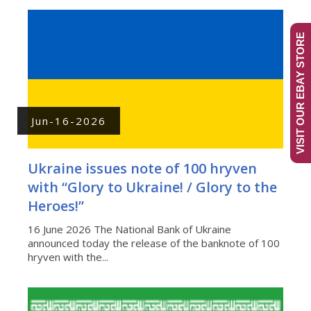
VISIT OUR EBAY STORE
Jun-16-2026
Ukraine issues note of 100 hryven
with “Glory to Ukraine! / Glory to the
Heroes!”
16 June 2026 The National Bank of Ukraine
announced today the release of the banknote of 100
hryven with the...