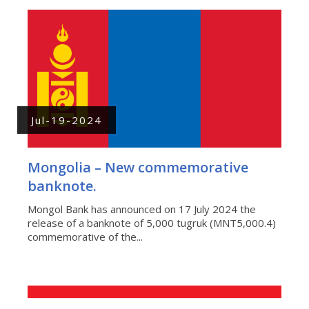
Jul-19-2024
Mongolia – New commemorative
banknote.
Mongol Bank has announced on 17 July 2024 the
release of a banknote of 5,000 tugruk (MNT5,000.4)
commemorative of the...