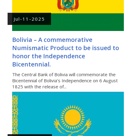
Jul-11-2025
Bolivia – A commemorative
Numismatic Product to be issued to
honor the Independence
Bicentennial.
The Central Bank of Bolivia will commemorate the
Bicentennial of Bolivia’s Independence on 6 August
1825 with the release of...