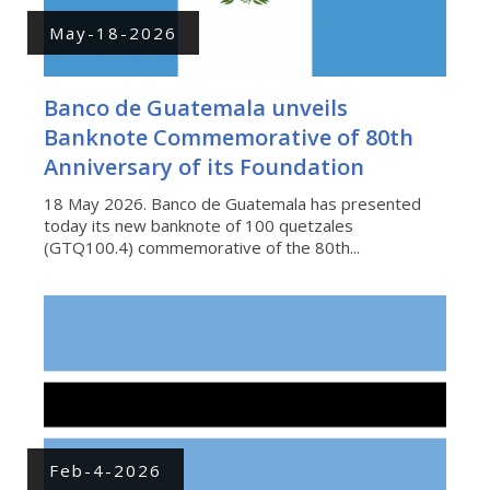
May-18-2026
Banco de Guatemala unveils
Banknote Commemorative of 80th
Anniversary of its Foundation
18 May 2026. Banco de Guatemala has presented
today its new banknote of 100 quetzales
(GTQ100.4) commemorative of the 80th...
Feb-4-2026