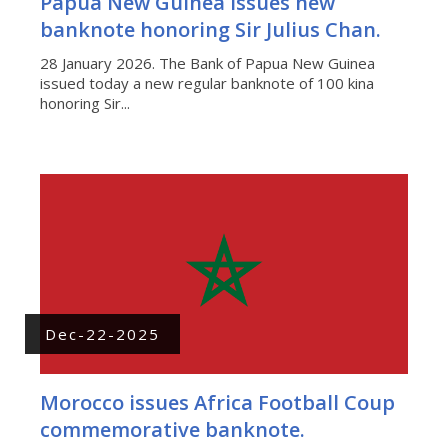
Papua New Guinea issues new
banknote honoring Sir Julius Chan.
28 January 2026. The Bank of Papua New Guinea
issued today a new regular banknote of 100 kina
honoring Sir...
Dec-22-2025
Morocco issues Africa Football Coup
commemorative banknote.