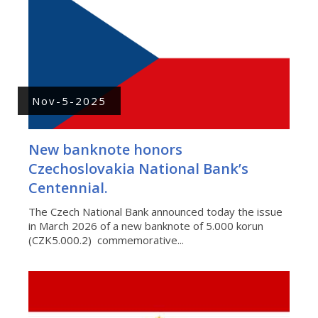
Nov-5-2025
New banknote honors
Czechoslovakia National Bank’s
Centennial.
The Czech National Bank announced today the issue
in March 2026 of a new banknote of 5.000 korun
(CZK5.000.2) commemorative...