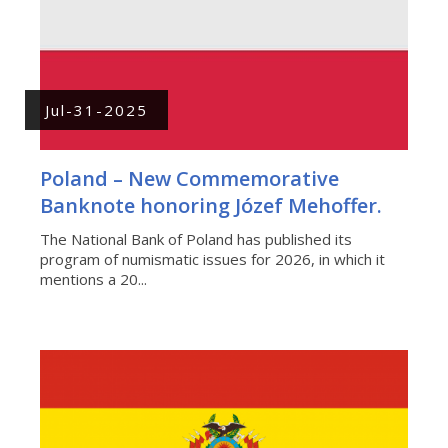
Jul-31-2025
Poland – New Commemorative
Banknote honoring Józef Mehoffer.
The National Bank of Poland has published its
program of numismatic issues for 2026, in which it
mentions a 20...