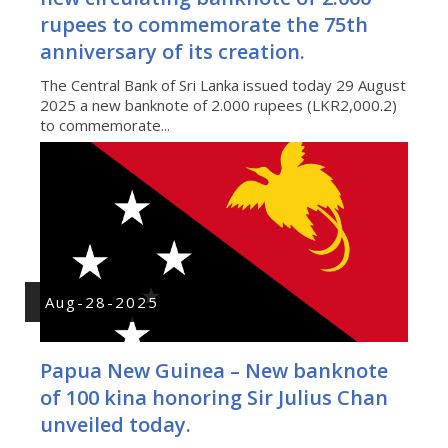
rupees to commemorate the 75th
anniversary of its creation.
The Central Bank of Sri Lanka issued today 29 August
2025 a new banknote of 2.000 rupees (LKR2,000.2)
to commemorate...
Aug-28-2025
Papua New Guinea – New banknote
of 100 kina honoring Sir Julius Chan
unveiled today.