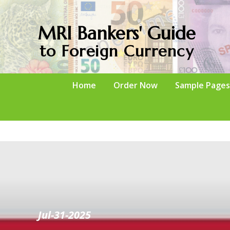
MRI Bankers' Guide
to Foreign Currency
Home
Order Now
Sample Pages
Jul-31-2025