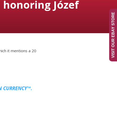
honoring Józef
VISIT OUR EBAY STORE
hich it mentions a 20
N CURRENCY™.