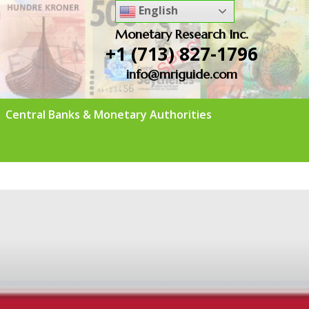
English
Monetary Research Inc.
+1 (713) 827-1796
info@mriguide.com
Central Banks & Monetary Authorities