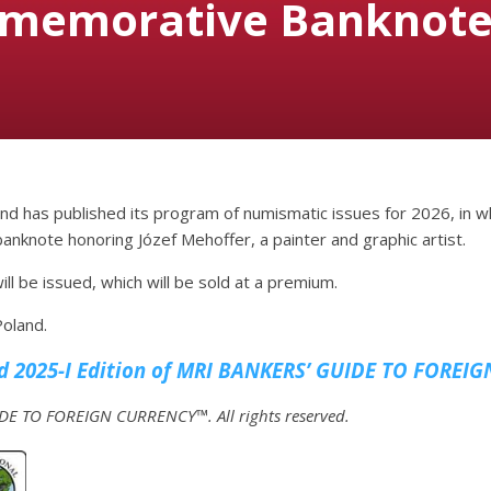
memorative Banknote 
nd has published its program of numismatic issues for 2026, in w
nknote honoring Józef Mehoffer, a painter and graphic artist.
ill be issued, which will be sold at a premium.
Poland.
 2025-I Edition of MRI
BANKERS’ GUIDE TO FOREIG
E TO FOREIGN CURRENCY™. All rights reserved.