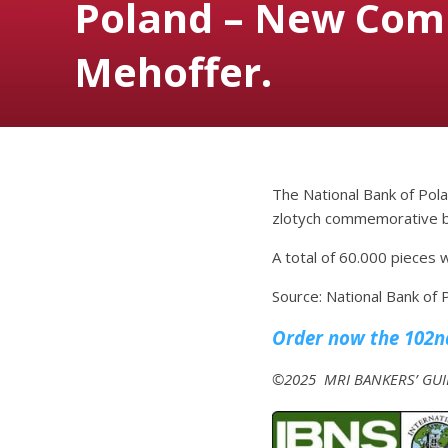
Poland – New Com
Mehoffer.
The National Bank of Pola
zlotych commemorative ba
A total of 60.000 pieces w
Source: National Bank of 
Order now the 102nd
©2025 MRI BANKERS’ GUID