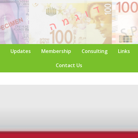
Updates
Membership
Consulting
Links
Contact Us