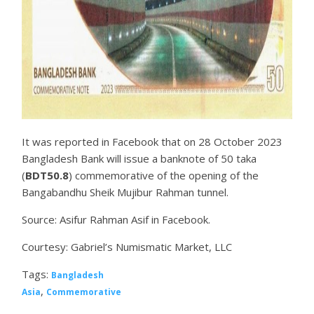
It was reported in Facebook that on 28 October 2023
Bangladesh Bank will issue a banknote of 50 taka
(
BDT50.8
) commemorative of the opening of the
Bangabandhu Sheik Mujibur Rahman tunnel.
Source: Asifur Rahman Asif in Facebook.
Courtesy: Gabriel’s Numismatic Market, LLC
Tags:
Bangladesh
,
Asia
Commemorative