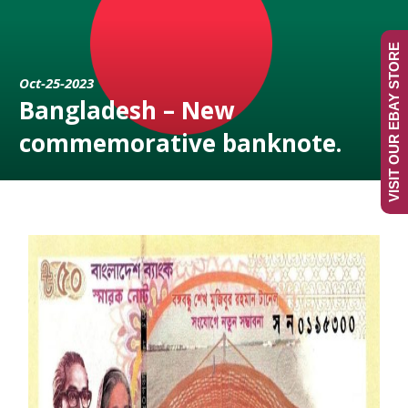
VISIT OUR EBAY STORE
Oct-25-2023
Bangladesh – New
commemorative banknote.