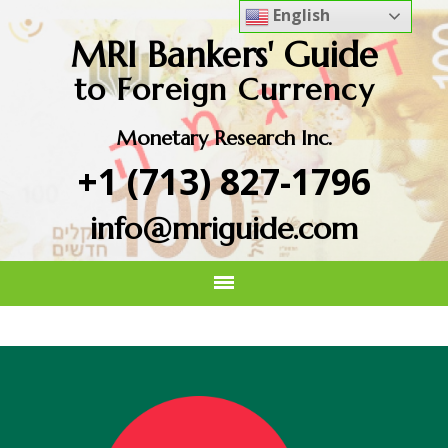
English
MRI Bankers' Guide
to Foreign Currency
Monetary Research Inc.
+1 (713) 827-1796
info@mriguide.com