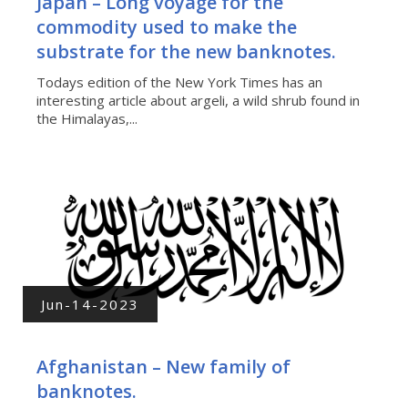
Japan – Long voyage for the
commodity used to make the
substrate for the new banknotes.
Todays edition of the New York Times has an
interesting article about argeli, a wild shrub found in
the Himalayas,...
Jun-14-2023
Afghanistan – New family of
banknotes.