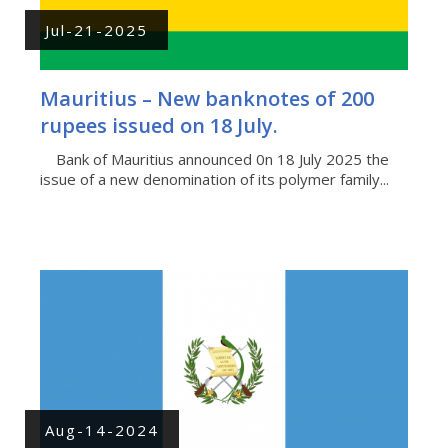
Jul-21-2025
Mauritius – New banknotes of 200
rupees issued on 18 July.
Bank of Mauritius announced 0n 18 July 2025 the
issue of a new denomination of its polymer family...
Aug-14-2024