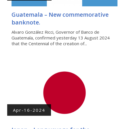
Guatemala – New commemorative
banknote.
Alvaro González Ricci, Governor of Banco de
Guatemala, confirmed yesterday 13 August 2024
that the Centennial of the creation of...
Apr-16-2024