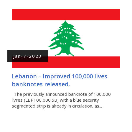
Jan-7-2023
Lebanon – Improved 100,000 lives
banknotes released.
The previously announced banknote of 100,000
livres (LBP100,000.5B) with a blue security
segmented strip is already in circulation, as...