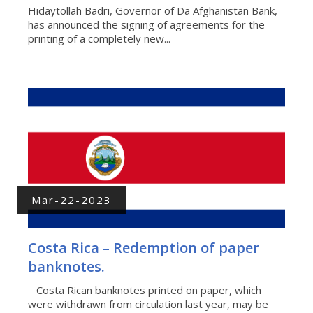
Hidaytollah Badri, Governor of Da Afghanistan Bank,
has announced the signing of agreements for the
printing of a completely new...
Mar-22-2023
Costa Rica – Redemption of paper
banknotes.
Costa Rican banknotes printed on paper, which
were withdrawn from circulation last year, may be