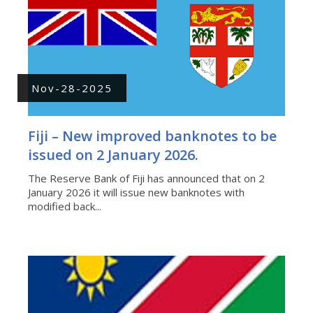
Nov-28-2025
Fiji – New improved banknotes to be
issued on 2 January 2026.
The Reserve Bank of Fiji has announced that on 2
January 2026 it will issue new banknotes with
modified back...