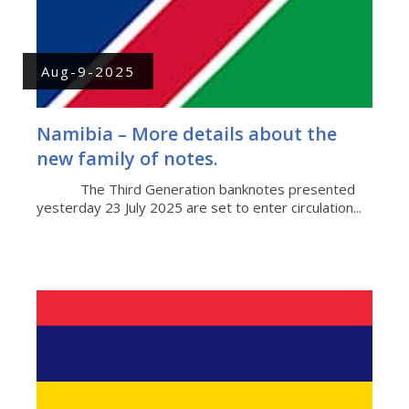
Aug-9-2025
Namibia – More details about the
new family of notes.
The Third Generation banknotes presented
yesterday 23 July 2025 are set to enter circulation...