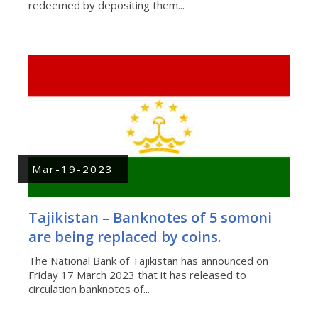
redeemed by depositing them...
Mar-19-2023
Tajikistan – Banknotes of 5 somoni
are being replaced by coins.
The National Bank of Tajikistan has announced on
Friday 17 March 2023 that it has released to
circulation banknotes of...