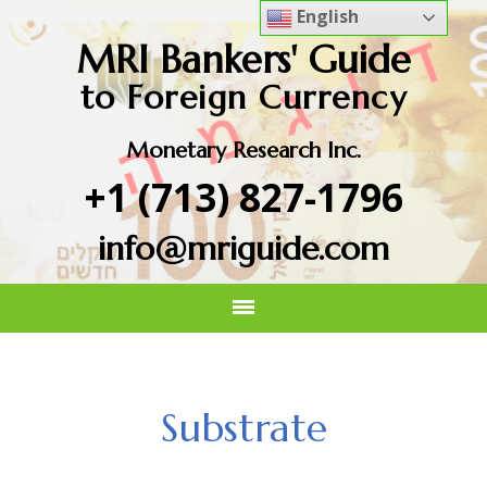
English
MRI Bankers' Guide
to Foreign Currency
Monetary Research Inc.
+1 (713) 827-1796
info@mriguide.com
Substrate