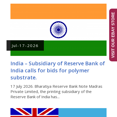
VISIT OUR EBAY STORE
Jul-17-2026
India – Subsidiary of Reserve Bank of
India calls for bids for polymer
substrate.
17 July 2026. Bharatiya Reserve Bank Note Madras
Private Limited, the printing subsidiary of the
Reserve Bank of India has...