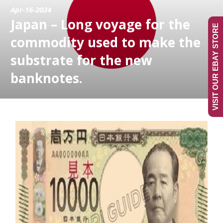
Apr-16-2024
Japan – Long voyage for the
VISIT OUR EBAY STORE
commodity used to make the
substrate for the new
banknotes.