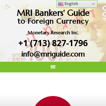
English
MRI Bankers' Guide
to Foreign Currency
Monetary Research Inc.
+1 (713) 827-1796
info@mriguide.com