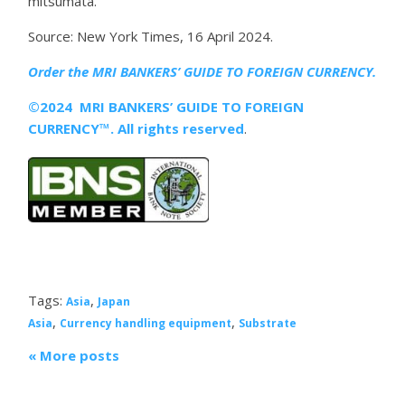
mitsumata.
Source: New York Times, 16 April 2024.
Order the MRI
BANKERS’ GUIDE TO FOREIGN CURRENCY.
©2024 MRI BANKERS’ GUIDE TO FOREIGN
CURRENCY™. All rights reserved
.
Tags:
,
Asia
Japan
,
,
Asia
Currency handling equipment
Substrate
« More posts