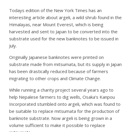
Todays edition of the New York Times has an
interesting article about argeli, a wild shrub found in the
Himalayas, near Mount Everest, which is being
harvested and sent to Japan to be converted into the
substrate used for the new banknotes to be issued in
July.
Originally Japanese banknotes were printed on
substrate made from mitsumata, but its supply in Japan
has been drastically reduced because of farmers
migrating to other crops and Climate Change.
While running a charity project several years ago to
help Nepalese farmers to dig wells, Osaka’s Kanpou
Incorporated stumbled onto argeli, which was found to
be suitable to replace mitsumata for the production of
banknote substrate. Now argeli is being grown in a
volume sufficient to make it possible to replace