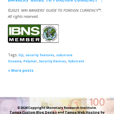
©2025 MRI BANKERS’ GUIDE TO FOREIGN CURRENCY™.
All rights reserved.
Tags:
,
,
Fiji
security features
substrate
,
,
,
Oceania
Polymer
Security Devices
Substrate
« More posts
©2026 Copyright Monetary Research Institute.
Tampa Custom Blog Design
and
Tampa Web Hosting
by