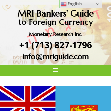
English
MRI Bankers' Guide
to Foreign Currency
Monetary Research Inc.
+1 (713) 827-1796
info@mriguide.com