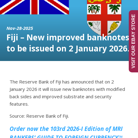
VISIT OUR EBAY STORE
Nov-28-2025
Fiji – New improved banknotes
to be issued on 2 January 2026.
The Reserve Bank of Fiji has announced that on 2
January 2026 it will issue new banknotes with modified
back sides and improved substrate and security
features.
Source: Reserve Bank of Fiji.
Order now the 103rd 2026-I Edition of MRI
BANKERS’ GUIDE TO FOREIGN CURRENCY™.