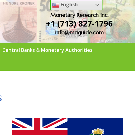
English
Monetary Research Inc.
+1 (713) 827-1796
info@mriguide.com
Central Banks & Monetary Authorities
s