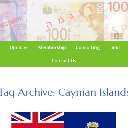
Updates
Membership
Consulting
Links
Contact Us
Tag Archive: Cayman Island