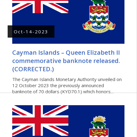
Oct-14-2023
Cayman Islands – Queen Elizabeth II
commemorative banknote released.
(CORRECTED.)
The Cayman Islands Monetary Authority unveiled on
12 October 2023 the previously announced
banknote of 70 dollars (KYD70.1) which honors...