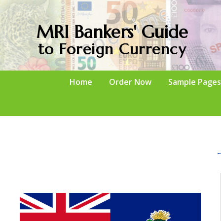
MRI Bankers' Guide
to Foreign Currency
Home
Order Now
Sample Pages