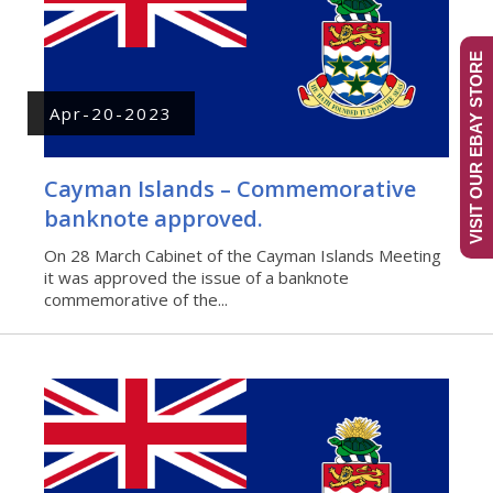
VISIT OUR EBAY STORE
Apr-20-2023
Cayman Islands – Commemorative
banknote approved.
On 28 March Cabinet of the Cayman Islands Meeting
it was approved the issue of a banknote
commemorative of the...