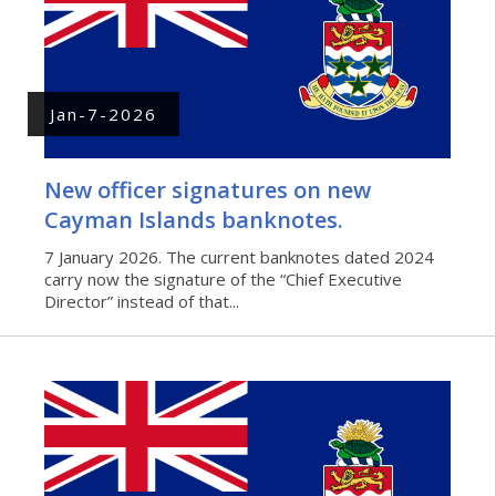
Jan-7-2026
New officer signatures on new
Cayman Islands banknotes.
7 January 2026. The current banknotes dated 2024
carry now the signature of the “Chief Executive
Director” instead of that...