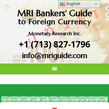
English
MRI Bankers' Guide
to Foreign Currency
Monetary Research Inc.
+1 (713) 827-1796
info@mriguide.com