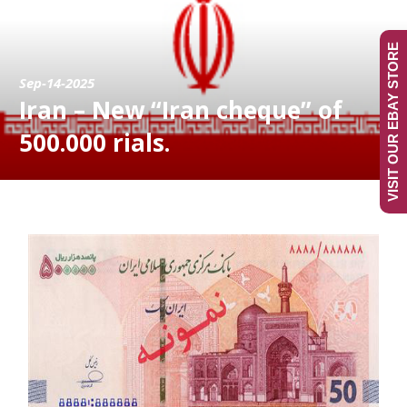
VISIT OUR EBAY STORE
Sep-14-2025
Iran – New “Iran cheque” of
500.000 rials.