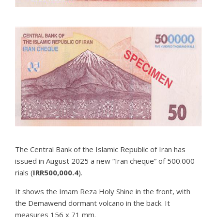
The Central Bank of the Islamic Republic of Iran has
issued in August 2025 a new “Iran cheque” of 500.000
rials (
IRR500,000.4
).
It shows the Imam Reza Holy Shine in the front, with
the Demawend dormant volcano in the back. It
measures 156 x 71 mm.