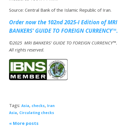
Source: Central Bank of the Islamic Republic of Iran.
Order now the 102nd 2025-I Edition of MRI
BANKERS’ GUIDE TO FOREIGN CURRENCY™.
©2025 MRI BANKERS’ GUIDE TO FOREIGN CURRENCY™.
All rights reserved.
Tags:
,
,
Asia
checks
Iran
,
Asia
Circulating checks
« More posts