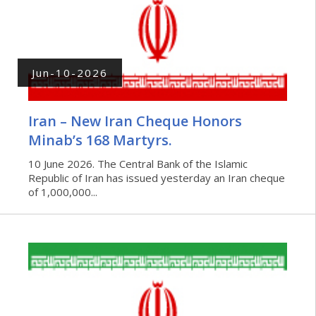
Jun-10-2026
Iran – New Iran Cheque Honors
Minab’s 168 Martyrs.
10 June 2026. The Central Bank of the Islamic
Republic of Iran has issued yesterday an Iran cheque
of 1,000,000...