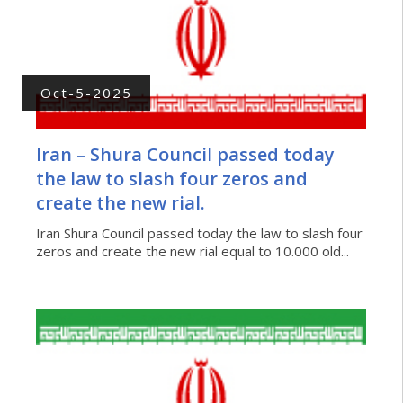
Oct-5-2025
Iran – Shura Council passed today
the law to slash four zeros and
create the new rial.
Iran Shura Council passed today the law to slash four
zeros and create the new rial equal to 10.000 old...