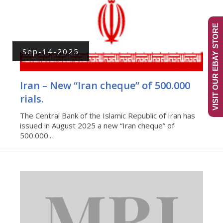
VISIT OUR EBAY STORE
Sep-14-2025
Iran – New “Iran cheque” of 500.000
rials.
The Central Bank of the Islamic Republic of Iran has
issued in August 2025 a new “Iran cheque” of
500.000...