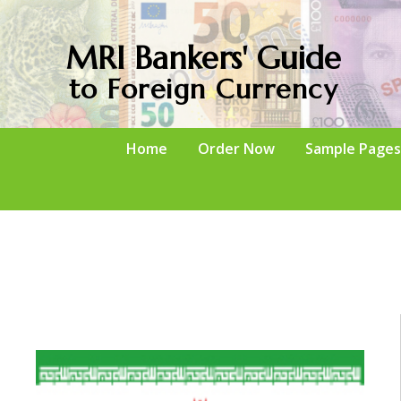
MRI Bankers' Guide
to Foreign Currency
Home
Order Now
Sample Pages