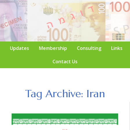
Updates
Membership
Consulting
Links
Contact Us
Tag Archive: Iran