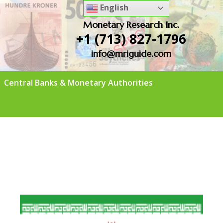
English
Monetary Research Inc.
+1 (713) 827-1796
info@mriguide.com
Central Banks & Monetary Authorities