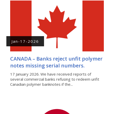
Jan-17-2026
CANADA – Banks reject unfit polymer
notes missing serial numbers.
17 January 2026. We have received reports of
several commercial banks refusing to redeem unfit
Canadian polymer banknotes if the...