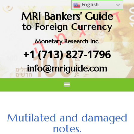
English
MRI Bankers' Guide
to Foreign Currency
Monetary Research Inc.
+1 (713) 827-1796
info@mriguide.com
Mutilated and damaged
notes.