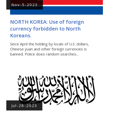
Nov-5-2023
NORTH KOREA: Use of foreign
currency forbidden to North
Koreans.
Since April the holding by locals of U.S. dollars,
Chinese yuan and other foreign currencies is
banned. Police does random searches...
Jul-28-2023