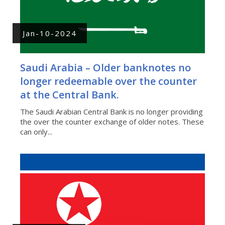
Jan-10-2024
Saudi Arabia – Older banknotes no
longer redeemable over the counter
at the Central Bank.
The Saudi Arabian Central Bank is no longer providing
the over the counter exchange of older notes. These
can only...