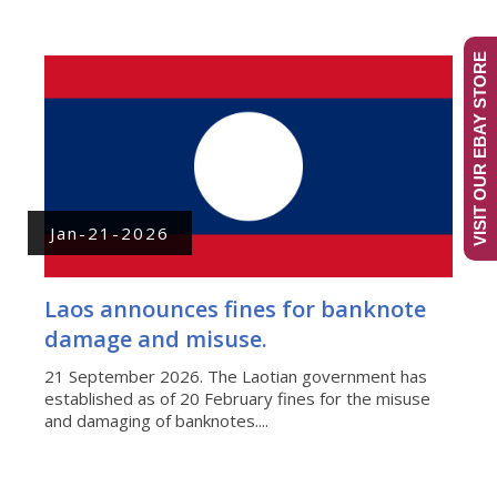
VISIT OUR EBAY STORE
Jan-21-2026
Laos announces fines for banknote
damage and misuse.
21 September 2026. The Laotian government has
established as of 20 February fines for the misuse
and damaging of banknotes....