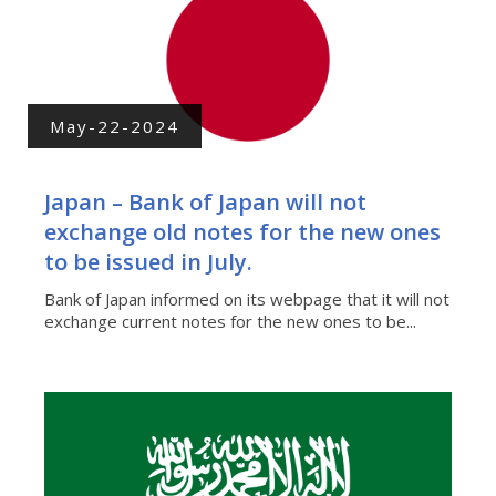
May-22-2024
Japan – Bank of Japan will not
exchange old notes for the new ones
to be issued in July.
Bank of Japan informed on its webpage that it will not
exchange current notes for the new ones to be...