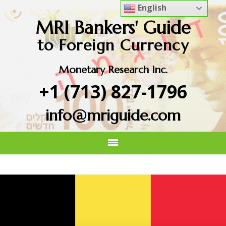
English
MRI Bankers' Guide
to Foreign Currency
Monetary Research Inc.
+1 (713) 827-1796
info@mriguide.com