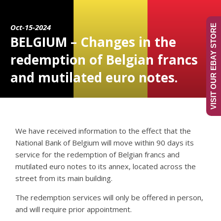
Oct-15-2024
VISIT OUR EBAY STORE
BELGIUM – Changes in the
redemption of Belgian francs
and mutilated euro notes.
We have received information to the effect that the
National Bank of Belgium will move within 90 days its
service for the redemption of Belgian francs and
mutilated euro notes to its annex, located across the
street from its main building.
The redemption services will only be offered in person,
and will require prior appointment.