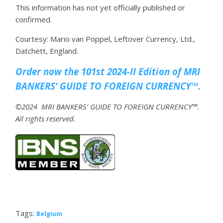
This information has not yet officially published or
confirmed.
Courtesy: Mario van Poppel, Leftover Currency, Ltd.,
Datchett, England.
Order now the 101st 2024-II Edition of MRI
BANKERS’ GUIDE TO FOREIGN CURRENCY™.
©2024 MRI BANKERS’ GUIDE TO FOREIGN CURRENCY™.
All rights reserved.
Tags:
Belgium