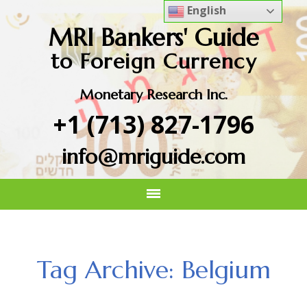
English
MRI Bankers' Guide
to Foreign Currency
Monetary Research Inc.
+1 (713) 827-1796
info@mriguide.com
Tag Archive: Belgium