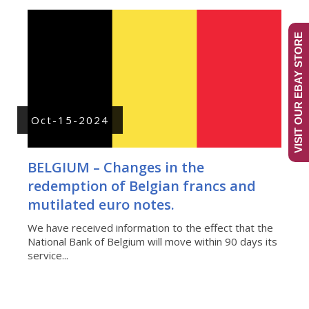
VISIT OUR EBAY STORE
Oct-15-2024
BELGIUM – Changes in the
redemption of Belgian francs and
mutilated euro notes.
We have received information to the effect that the
National Bank of Belgium will move within 90 days its
service...