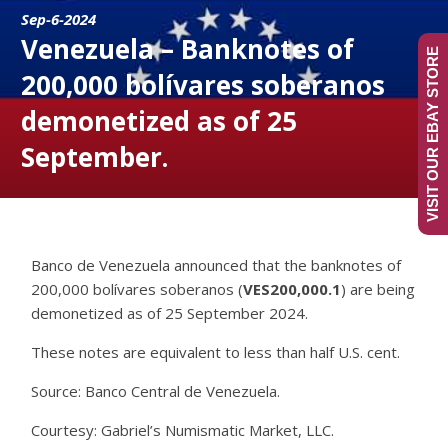
Sep-6-2024
Venezuela – Banknotes of
VISIT OUR EBAY STORE
200,000 bolívares soberanos
demonetized as of 25
September.
Banco de Venezuela announced that the banknotes of
200,000 bolívares soberanos (
VES200,000.1
) are being
demonetized as of 25 September 2024.
These notes are equivalent to less than half U.S. cent.
Source: Banco Central de Venezuela.
Courtesy: Gabriel’s Numismatic Market, LLC.