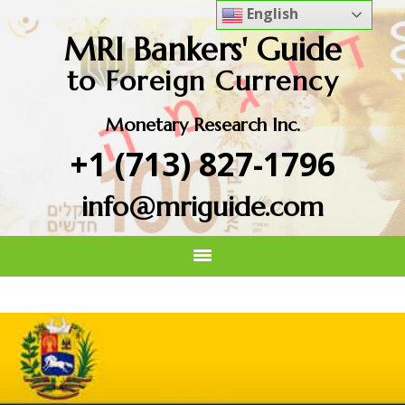
English
MRI Bankers' Guide
to Foreign Currency
Monetary Research Inc.
+1 (713) 827-1796
info@mriguide.com