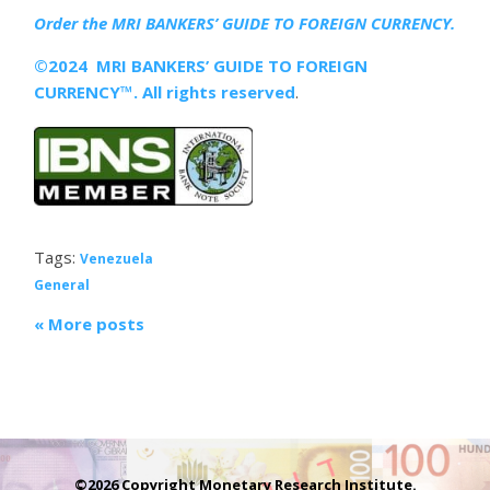
Order the MRI
BANKERS’ GUIDE TO FOREIGN CURRENCY.
©2024 MRI BANKERS’ GUIDE TO FOREIGN
CURRENCY™. All rights reserved
.
Tags:
Venezuela
General
« More posts
©2026 Copyright Monetary Research Institute.