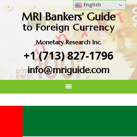
English
MRI Bankers' Guide
to Foreign Currency
Monetary Research Inc.
+1 (713) 827-1796
info@mriguide.com