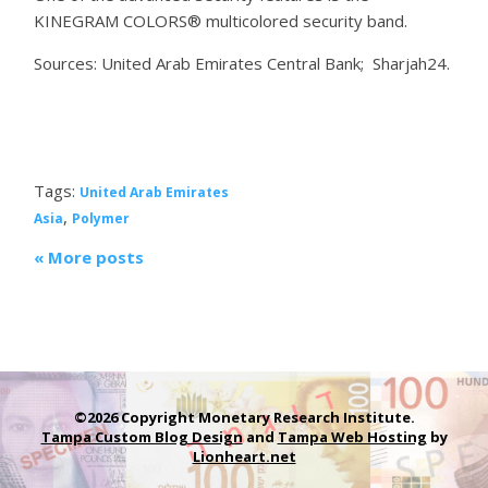
KINEGRAM COLORS® multicolored security band.
Sources: United Arab Emirates Central Bank; Sharjah24.
Tags:
United Arab Emirates
,
Asia
Polymer
« More posts
©2026 Copyright Monetary Research Institute.
Tampa Custom Blog Design
and
Tampa Web Hosting
by
Lionheart.net