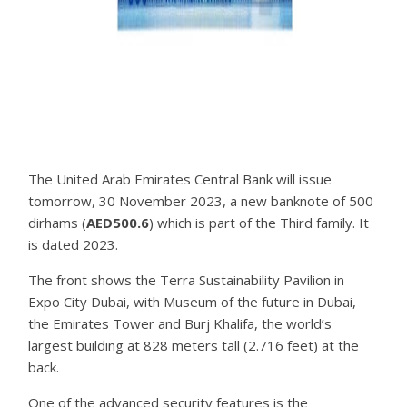
The United Arab Emirates Central Bank will issue
tomorrow, 30 November 2023, a new banknote of 500
dirhams (
AED500.6
) which is part of the Third family. It
is dated 2023.
The front shows the Terra Sustainability Pavilion in
Expo City Dubai, with Museum of the future in Dubai,
the Emirates Tower and Burj Khalifa, the world’s
largest building at 828 meters tall (2.716 feet) at the
back.
One of the advanced security features is the