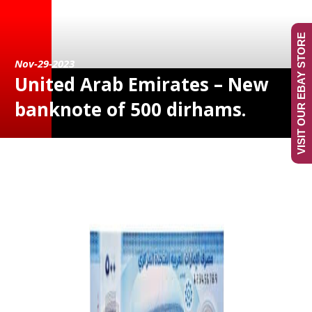
VISIT OUR EBAY STORE
Nov-29-2023
United Arab Emirates – New
banknote of 500 dirhams.