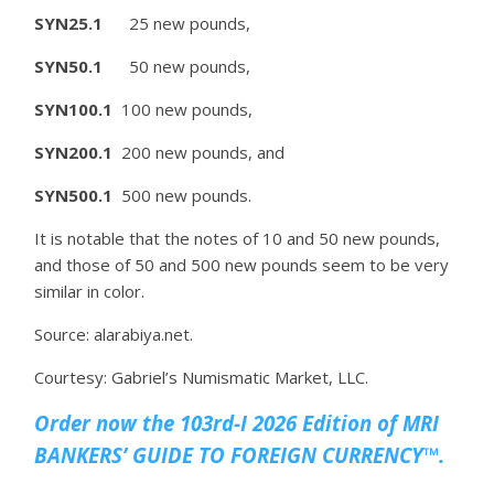
SYN25.1
25 new pounds,
SYN50.1
50 new pounds,
SYN100.1
100 new pounds,
SYN200.1
200 new pounds, and
SYN500.1
500 new pounds.
It is notable that the notes of 10 and 50 new pounds,
and those of 50 and 500 new pounds seem to be very
similar in color.
Source: alarabiya.net.
Courtesy: Gabriel’s Numismatic Market, LLC.
Order now the 103rd-I 2026 Edition of MRI
BANKERS’ GUIDE TO FOREIGN CURRENCY™.