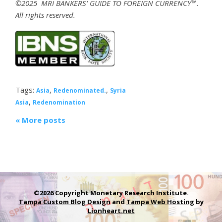
©2025 MRI BANKERS’ GUIDE TO FOREIGN CURRENCY™.
All rights reserved.
Tags:
,
,
Asia
Redenominated.
Syria
,
Asia
Redenomination
« More posts
©2026 Copyright Monetary Research Institute.
Tampa Custom Blog Design
and
Tampa Web Hosting
by
Lionheart.net