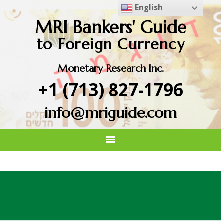
English
MRI Bankers' Guide
to Foreign Currency
Monetary Research Inc.
+1 (713) 827-1796
info@mriguide.com