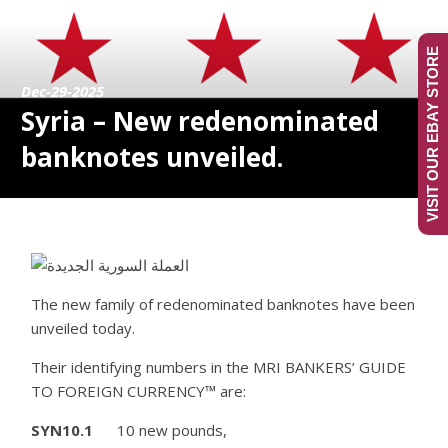
VISIT OUR EBAY STORE
Dec-29-2025
Syria – New redenominated
banknotes unveiled.
The new family of redenominated banknotes have been
unveiled today.
Their identifying numbers in the MRI BANKERS’ GUIDE
TO FOREIGN CURRENCY™ are:
SYN10.1
10 new pounds,