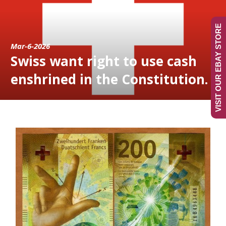
VISIT OUR EBAY STORE
Mar-6-2026
Swiss want right to use cash
enshrined in the Constitution.