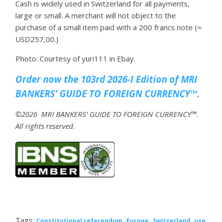
Cash is widely used in Switzerland for all payments,
large or small. A merchant will not object to the
purchase of a small item paid with a 200 francs note (=
USD257,00.)
Photo: Courtesy of yuri111 in Ebay.
Order now the 103rd 2026-I Edition of MRI
BANKERS’ GUIDE TO FOREIGN CURRENCY™.
©2026 MRI BANKERS’ GUIDE TO FOREIGN CURRENCY™.
All rights reserved.
Tags:
,
,
,
Constitutional referendum
Europe
Switzerland
use