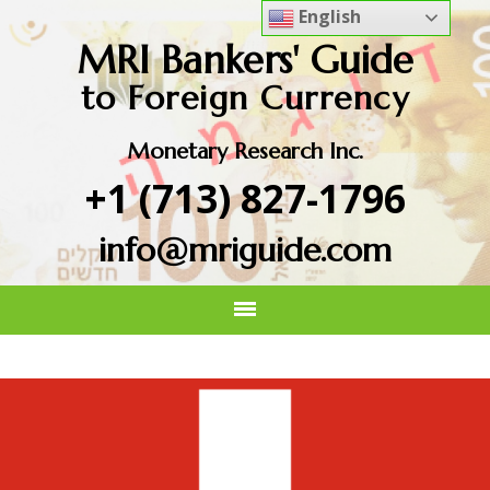
English
MRI Bankers' Guide
to Foreign Currency
Monetary Research Inc.
+1 (713) 827-1796
info@mriguide.com