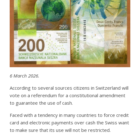
6 March 2026.
According to several sources citizens in Switzerland will
vote on a referendum for a constitutional amendment
to guarantee the use of cash.
Faced with a tendency in many countries to force credit
card and electronic payments over cash the Swiss want
to make sure that its use will not be restricted.