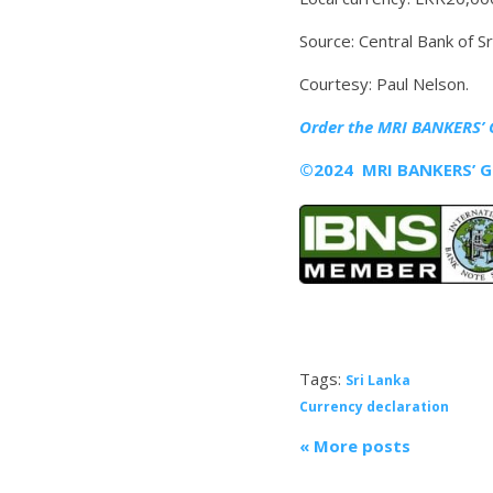
Source: Central Bank of Sr
Courtesy: Paul Nelson.
Order the MRI
BANKERS’ 
©2024 MRI BANKERS’ GU
Tags:
Sri Lanka
Currency declaration
« More posts