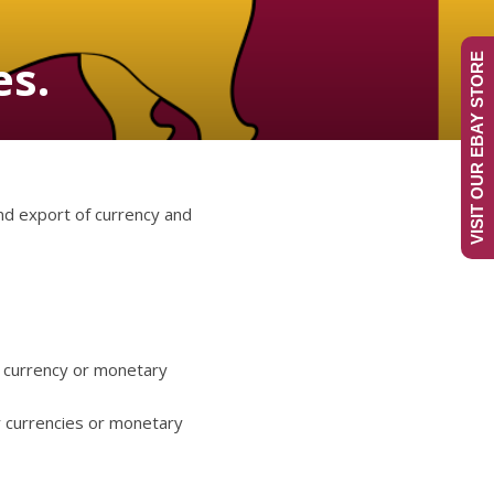
es.
VISIT OUR EBAY STORE
and export of currency and
n currency or monetary
r currencies or monetary