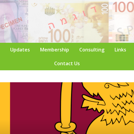
Updates
Membership
Consulting
Links
Contact Us