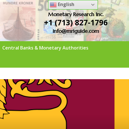
English
Monetary Research Inc.
+1 (713) 827-1796
info@mriguide.com
Central Banks & Monetary Authorities