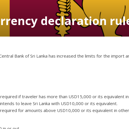
rrency declaration rul
Central Bank of Sri Lanka has increased the limits for the import 
 required if traveler has more than USD15,000 or its equivalent i
t intends to leave Sri Lanka with USD10,000 or its equivalent.
 required for amounts above USD10,000 or its equivalent in othe
 in or out.