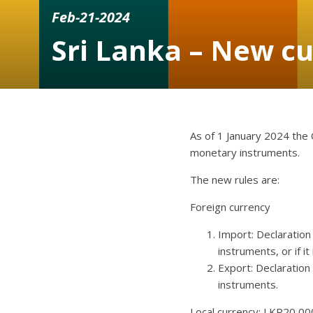
Feb-21-2024
Sri Lanka – New cu
As of 1 January 2024 the 
monetary instruments.
The new rules are:
Foreign currency
Import: Declaration
instruments, or if i
Export: Declaration
instruments.
Local currency: LKR20,000