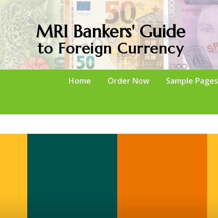
MRI Bankers' Guide
to Foreign Currency
Home
Order Now
Sample Pages