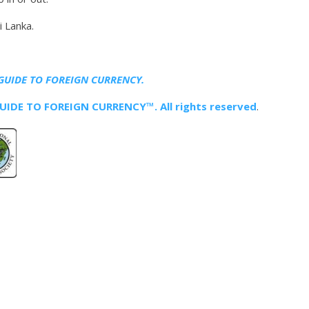
i Lanka.
GUIDE TO FOREIGN CURRENCY.
IDE TO FOREIGN CURRENCY™. All rights reserved
.