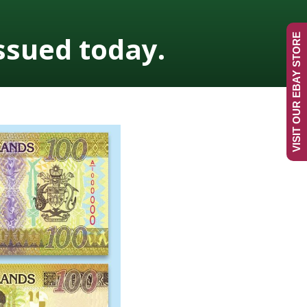
ssued today.
VISIT OUR EBAY STORE