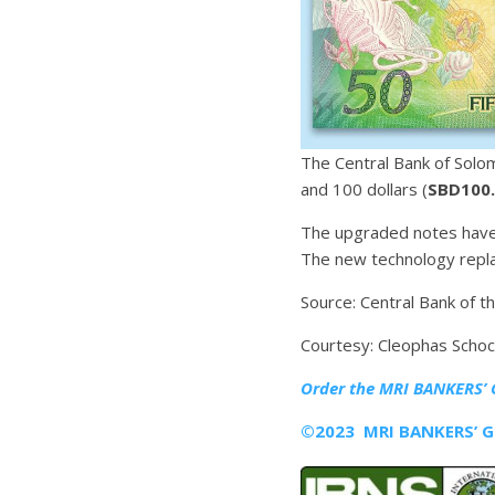
The Central Bank of Solo
and 100 dollars (
SBD100
The upgraded notes have 
The new technology repla
Source: Central Bank of t
Courtesy: Cleophas Scho
Order the MRI
BANKERS’ 
©2023 MRI BANKERS’ GU