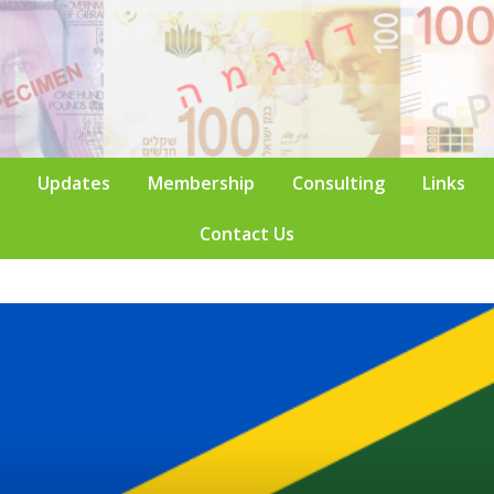
Updates
Membership
Consulting
Links
Contact Us