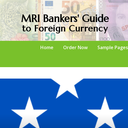
MRI Bankers' Guide
to Foreign Currency
Home
Order Now
Sample Pages