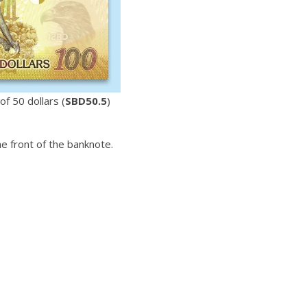
f 50 dollars (
SBD50.5
)
 front of the banknote.