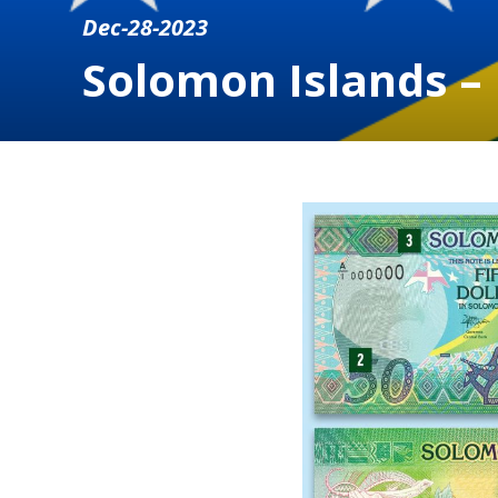
Dec-28-2023
Solomon Islands –