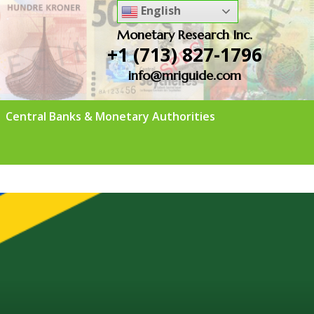
English
Monetary Research Inc.
+1 (713) 827-1796
info@mriguide.com
Central Banks & Monetary Authorities