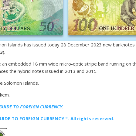
mon Islands has issued today 28 December 2023 new banknotes o
.3
).
an embedded 18 mm wide micro-optic stripe band running on the
ces the hybrid notes issued in 2013 and 2015.
he Solomon Islands.
ckem.
GUIDE TO FOREIGN CURRENCY.
IDE TO FOREIGN CURRENCY™. All rights reserved
.