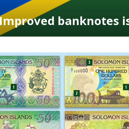
 Improved banknotes i