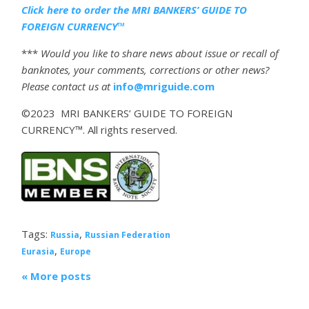
Click here to order the MRI BANKERS’ GUIDE TO
FOREIGN CURRENCY™
***
Would you like to share news about issue or recall of
banknotes, your comments, corrections or other news?
Please contact us at
info@mriguide.com
©2023 MRI BANKERS’ GUIDE TO FOREIGN
CURRENCY™. All rights reserved.
Tags:
,
Russia
Russian Federation
,
Eurasia
Europe
« More posts