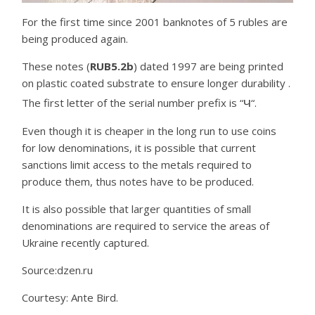
For the first time since 2001 banknotes of 5 rubles are
being produced again.
These notes (
RUB5.2b
) dated 1997 are being printed
on plastic coated substrate to ensure longer durability .
ч
The first letter of the serial number prefix is “
“.
Even though it is cheaper in the long run to use coins
for low denominations, it is possible that current
sanctions limit access to the metals required to
produce them, thus notes have to be produced.
It is also possible that larger quantities of small
denominations are required to service the areas of
Ukraine recently captured.
Source:dzen.ru
Courtesy: Ante Bird.