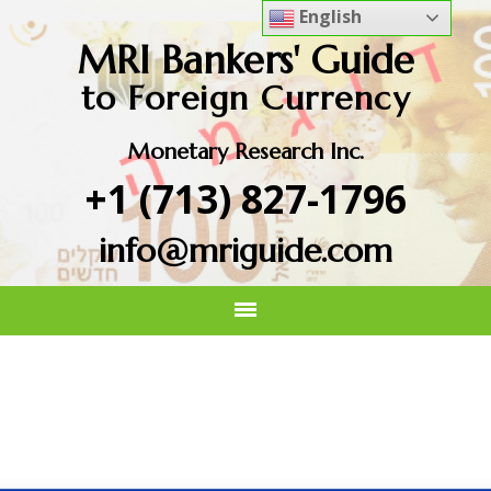
English
MRI Bankers' Guide
to Foreign Currency
Monetary Research Inc.
+1 (713) 827-1796
info@mriguide.com