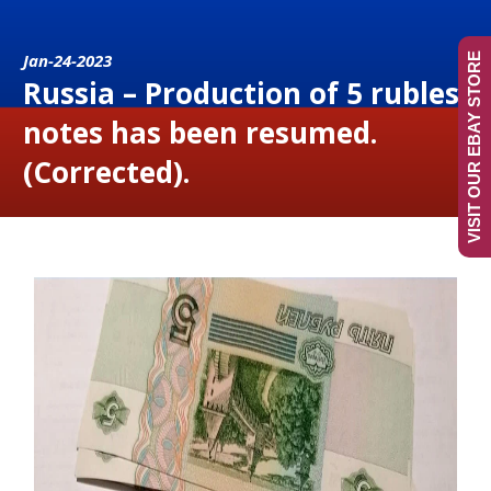
Jan-24-2023
VISIT OUR EBAY STORE
Russia – Production of 5 rubles
notes has been resumed.
(Corrected).