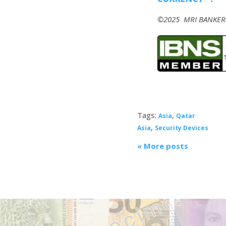
©2025 MRI BANKERS’
Tags:
,
Asia
Qatar
,
Asia
Security Devices
« More posts