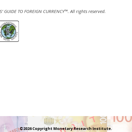
 GUIDE TO FOREIGN CURRENCY™. All rights reserved.
©2026 Copyright Monetary Research Institute.