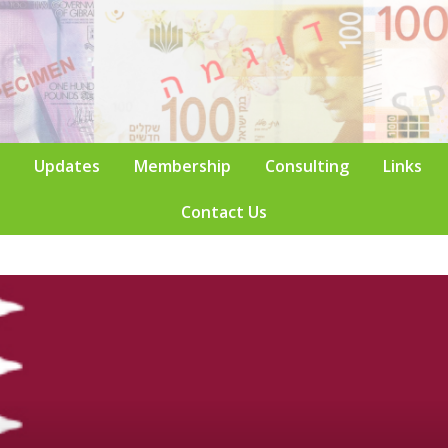
Updates
Membership
Consulting
Links
Contact Us