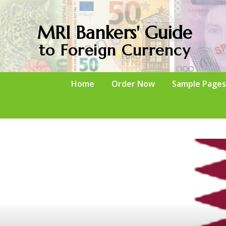
MRI Bankers' Guide
to Foreign Currency
Home
Order Now
Sample Pages