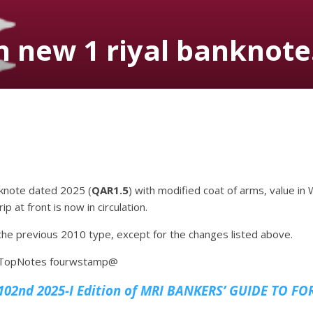
 new 1 riyal banknote
nknote dated 2025 (
QAR1.5
) with modified coat of arms, value i
p at front is now in circulation.
o the previous 2010 type, except for the changes listed above.
 4TopNotes fourwstamp@
02nd 2025-I Edition of MRI
BANKERS’ GUIDE TO FO