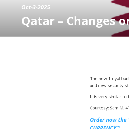
Oct-3-2025
Qatar – Changes on
The new 1 riyal ba
and new security stri
It is very similar t
Courtesy: Sam M.
Order now the 1
CURRENCY™.