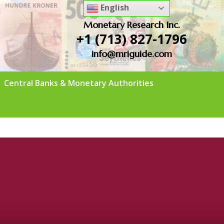
English
Monetary Research Inc.
+1 (713) 827-1796
info@mriguide.com
Central Banks & Monetary Authorities