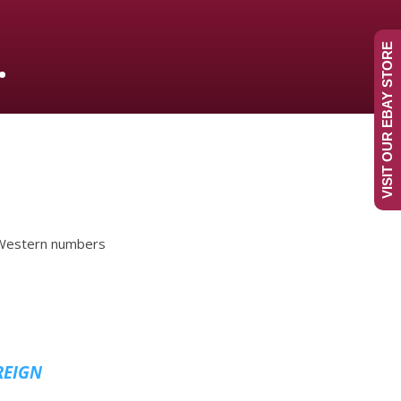
.
VISIT OUR EBAY STORE
n Western numbers
REIGN