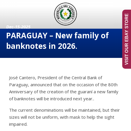
VISIT OUR EBAY STORE
Dec-15-2025
PARAGUAY – New family of
banknotes in 2026.
José Cantero, President of the Central Bank of
Paraguay, announced that on the occasion of the 80th
Anniversary of the creation of the guaraní a new family
of banknotes will be introduced next year..
The current denominations will be maintained, but their
sizes will not be uniform, with mask to help the sight
impaired.