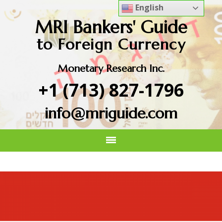
English
MRI Bankers' Guide
to Foreign Currency
Monetary Research Inc.
+1 (713) 827-1796
info@mriguide.com