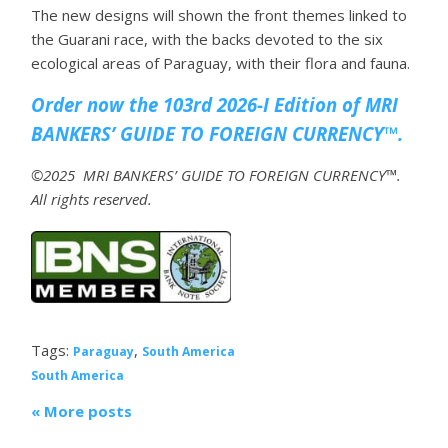
The new designs will shown the front themes linked to
the Guarani race, with the backs devoted to the six
ecological areas of Paraguay, with their flora and fauna.
Order now the 103rd 2026-I Edition of MRI
BANKERS’ GUIDE TO FOREIGN CURRENCY™.
©2025 MRI BANKERS’ GUIDE TO FOREIGN CURRENCY™.
All rights reserved.
Tags:
,
Paraguay
South America
South America
« More posts