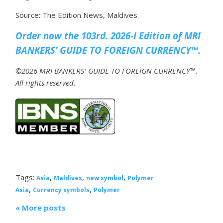
Source: The Edition News, Maldives.
Order now the 103rd. 2026-I Edition of MRI
BANKERS’ GUIDE TO FOREIGN CURRENCY™.
©2026 MRI BANKERS’ GUIDE TO FOREIGN CURRENCY™.
All rights reserved.
Tags:
,
,
,
Asia
Maldives
new symbol
Polymer
,
,
Asia
Currency symbols
Polymer
« More posts