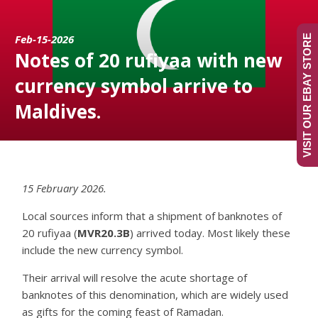
Feb-15-2026
VISIT OUR EBAY STORE
Notes of 20 rufiyaa with new
currency symbol arrive to
Maldives.
15 February 2026.
Local sources inform that a shipment of banknotes of
20 rufiyaa (
MVR20.3B
) arrived today. Most likely these
include the new currency symbol.
Their arrival will resolve the acute shortage of
banknotes of this denomination, which are widely used
as gifts for the coming feast of Ramadan.