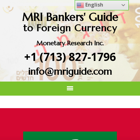
English
MRI Bankers' Guide
to Foreign Currency
Monetary Research Inc.
+1 (713) 827-1796
info@mriguide.com