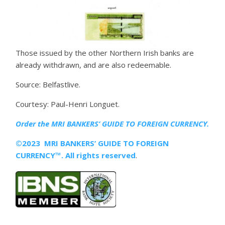
Those issued by the other Northern Irish banks are
already withdrawn, and are also redeemable.
Source: Belfastlive.
Courtesy: Paul-Henri Longuet.
Order the MRI
BANKERS’ GUIDE TO FOREIGN CURRENCY.
©2023 MRI BANKERS’ GUIDE TO FOREIGN
CURRENCY™. All rights reserved
.