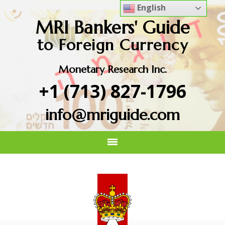
English
MRI Bankers' Guide
to Foreign Currency
Monetary Research Inc.
+1 (713) 827-1796
info@mriguide.com