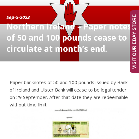
Sep-5-2023
VISIT OUR EBAY STORE
Northern Ireland – Paper notes
of 50 and 100 pounds cease to
circulate at month’s end.
Paper banknotes of 50 and 100 pounds issued by Bank
of Ireland and Ulster Bank will cease to be legal tender
on 29 September. After that date they are redeemable
without time limit.