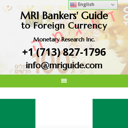
English
MRI Bankers' Guide
to Foreign Currency
Monetary Research Inc.
+1 (713) 827-1796
info@mriguide.com