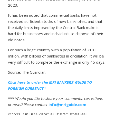
2023.
It has been noted that commercial banks have not
received sufficient stocks of new banknotes, and that
the daily limits imposed by the Central Bank make it
hard for businesses and individuals to dispose of their
old notes.
For such a large country with a population of 210+
million, with billions of banknotes in circulation, it will be
very difficult to complete the exchange in only 45 days.
Source: The Guardian.
Click here to order the MRI BANKERS’ GUIDE TO
FOREIGN CURRENCY™
***
Would you like to share your comments, corrections
or news? Please contact
info@mriguide.com
©2023 MRI BANKERS’ GUIDE TO FOREIGN