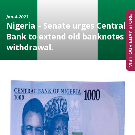
Jan-4-2023
VISIT OUR EBAY STORE
Nigeria – Senate urges Central
Bank to extend old banknotes
withdrawal.