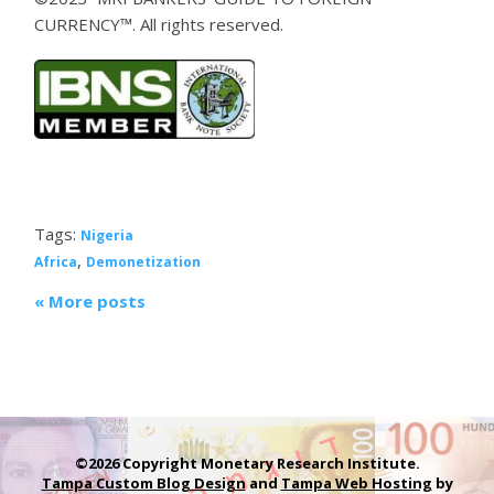
CURRENCY™. All rights reserved.
Tags:
Nigeria
,
Africa
Demonetization
« More posts
©2026 Copyright Monetary Research Institute.
Tampa Custom Blog Design
and
Tampa Web Hosting
by