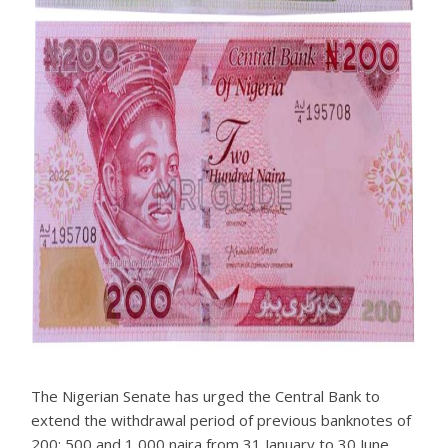
The Nigerian Senate has urged the Central Bank to
extend the withdrawal period of previous banknotes of
200; 500 and 1,000 naira from 31 January to 30 June