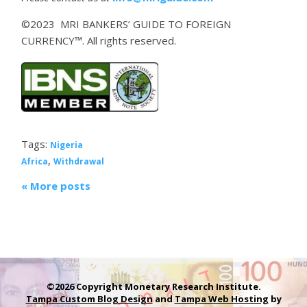
©2023 MRI BANKERS’ GUIDE TO FOREIGN
CURRENCY™. All rights reserved.
Tags:
Nigeria
,
Africa
Withdrawal
« More posts
©2026 Copyright Monetary Research Institute.
Tampa Custom Blog Design
and
Tampa Web Hosting
by