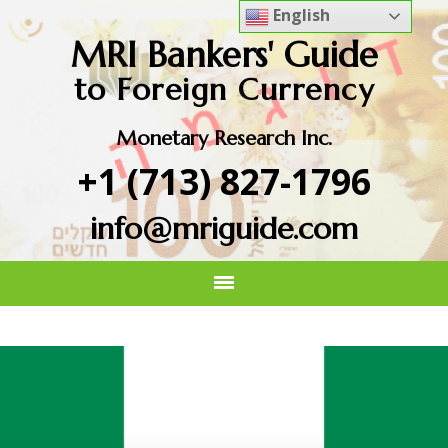
English
MRI Bankers' Guide
to Foreign Currency
Monetary Research Inc.
+1 (713) 827-1796
info@mriguide.com