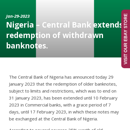
Jan-29-2023
VISIT OUR EBAY STORE
Nigeria – Central Bank extends
redemption of withdrawn
banknotes.
The Central Bank of Nigeria has announced today 29
January 2023 that the redemption of older banknotes,
subject to limits and restrictions, which was to end on
31 January 2023, has been extended until 10 February
2023 in Commercial banks, with a grace period of 7
days, until 17 February 2023, in which these notes may
be exchanged at the Central Bank of Nigeria.
According to several sources 25% worth of old