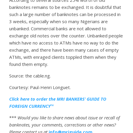
banknotes remains to be exchanged. It is doubtful that
such a large number of banknotes can be processed in
3 weeks, especially when so many Nigerians are
unbanked. Commercial banks are not allowed to
exchange old notes over the counter. Unbanked people
which have no access to ATMs have no way to do the
exchange, and there have been many cases of empty
ATMs, with enraged clients toppled them when they
found them empty.
Source: the cable.ng.
Courtesy: Paul-Henri Longuet.
Click here to order the MRI BANKERS’ GUIDE TO
FOREIGN CURRENCY™
***
Would you like to share news about issue or recall of
banknotes, your comments, corrections or other news?
Please contact us at
info@mriguide.com