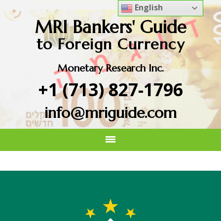
English
MRI Bankers' Guide
to Foreign Currency
Monetary Research Inc.
+1 (713) 827-1796
info@mriguide.com