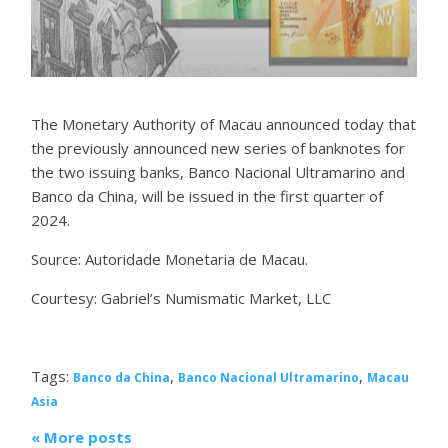
The Monetary Authority of Macau announced today that
the previously announced new series of banknotes for
the two issuing banks, Banco Nacional Ultramarino and
Banco da China, will be issued in the first quarter of
2024.
Source: Autoridade Monetaria de Macau.
Courtesy: Gabriel’s Numismatic Market, LLC
Tags:
,
,
Banco da China
Banco Nacional Ultramarino
Macau
Asia
« More posts