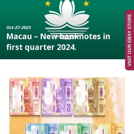
VISIT OUR EBAY STORE
Oct-27-2023
Macau – New banknotes in
first quarter 2024.