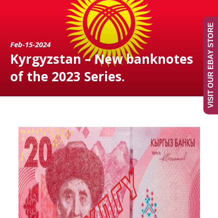
VISIT OUR EBAY STORE
Feb-15-2024
Kyrgyzstan – New banknotes
of the 2023 Series.