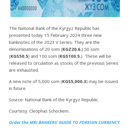
The National Bank of the Kyrgyz Republic has
presented today 15 February 2024 three new
banknotes of the 2023 V Series. They are the
denominations of 20 som (
KGZ20.6
,) 50 som
(
KGS50.5
) and 100 som (
KGS100.5.
) These will be
released to circulation as stocks of the previous Series
are exhausted.
A new note of 5,000 som (
KGS5,000.3
) may be issued
in future.
Source: National Bank of the Kyrgyz Republic.
Courtesy: Cleophas Schockem.
Order the MRI
BANKERS’ GUIDE TO FOREIGN CURRENCY.