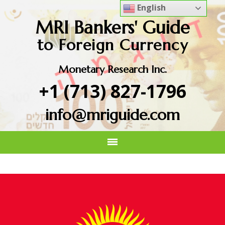
English
MRI Bankers' Guide
to Foreign Currency
Monetary Research Inc.
+1 (713) 827-1796
info@mriguide.com