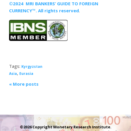
©2024 MRI BANKERS’ GUIDE TO FOREIGN
CURRENCY™. All rights reserved
.
Tags:
Kyrgyzstan
,
Asia
Eurasia
« More posts
©2026 Copyright Monetary Research Institute.