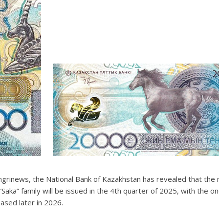
grinews, the National Bank of Kazakhstan has revealed that the
 “Saka” family will be issued in the 4th quarter of 2025, with the 
eased later in 2026.