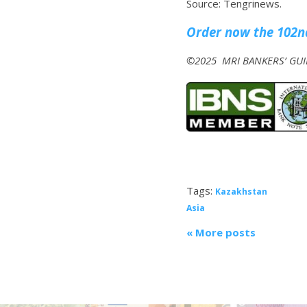
Source: Tengrinews.
Order now the 102nd
©2025 MRI BANKERS’ GUID
Tags:
Kazakhstan
Asia
« More posts