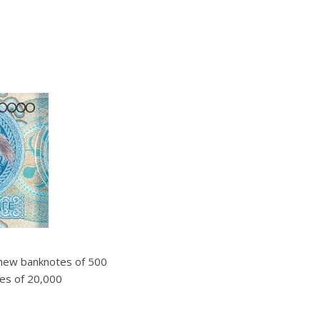
 new banknotes of 500
ones of 20,000