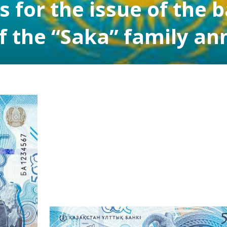
 for the issue of the 
f the “Saka” family a