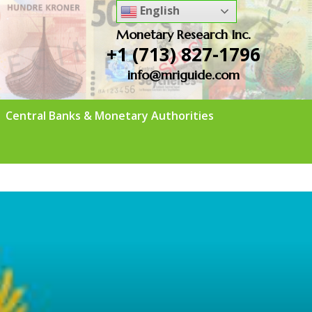
English
Monetary Research Inc.
+1 (713) 827-1796
info@mriguide.com
Central Banks & Monetary Authorities