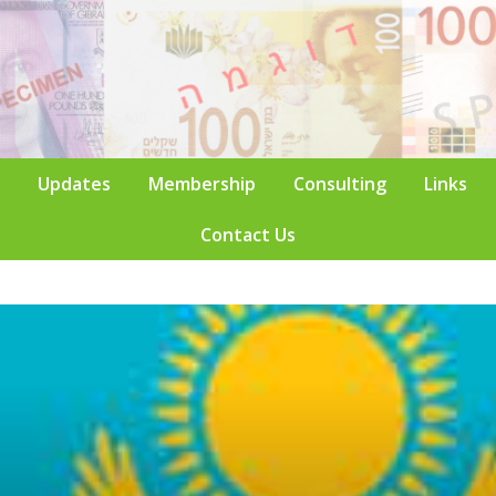
Updates
Membership
Consulting
Links
Contact Us