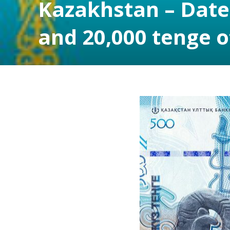
Kazakhstan – Dates
and 20,000 tenge o