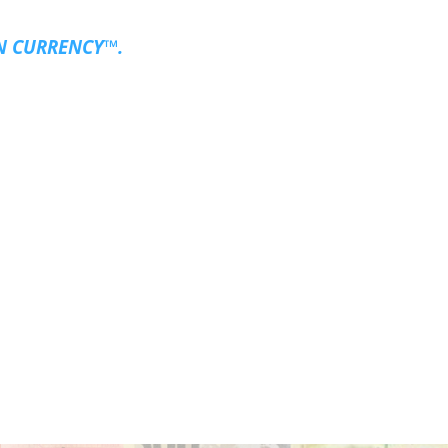
N CURRENCY™.