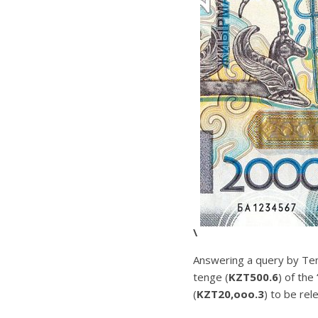
\
Answering a query by Ten
tenge (
KZT500.6
) of the
(
KZT20,ooo.3
) to be rel