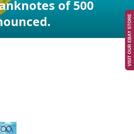
banknotes of 500
nnounced.
VISIT OUR EBAY STORE