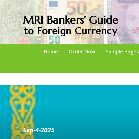
MRI Bankers' Guide
to Foreign Currency
Home
Order Now
Sample Pages
Sep-4-2025