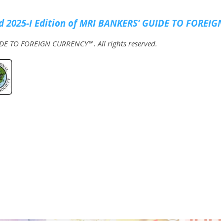
 2025-I Edition of MRI
BANKERS’ GUIDE TO FOREIG
E TO FOREIGN CURRENCY™. All rights reserved.