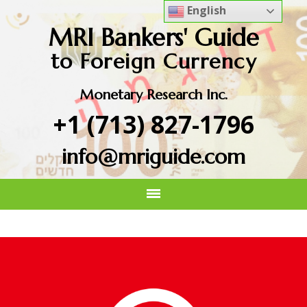
English
MRI Bankers' Guide
to Foreign Currency
Monetary Research Inc.
+1 (713) 827-1796
info@mriguide.com