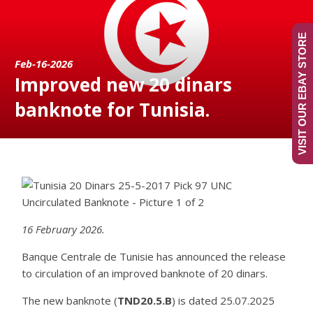
VISIT OUR EBAY STORE
Feb-16-2026
Improved new 20 dinars
banknote for Tunisia.
16 February 2026.
Banque Centrale de Tunisie has announced the release
to circulation of an improved banknote of 20 dinars.
The new banknote (
TND20.5.B
) is dated 25.07.2025