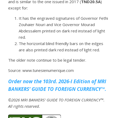
and is similar to the one issued in 2017 (
TND20.5A
)
except for:
It has the engraved signatures of Governor Fethi
Zouhaier Nouri and Vice Governor Mourad
Abdessalem printed on dark red instead of light
red.
The horizontal blind friendly bars on the edges
are also printed dark red instead of light red.
The older note continue to be legal tender.
Source: www.tunesienumerique.com
Order now the 103rd. 2026-I Edition of MRI
BANKERS’ GUIDE TO FOREIGN CURRENCY™.
©2026 MRI BANKERS’ GUIDE TO FOREIGN CURRENCY™.
All rights reserved.