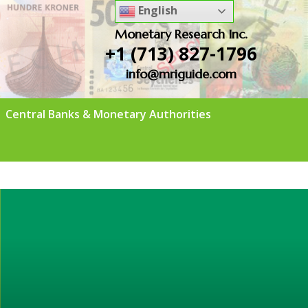
English
Monetary Research Inc.
+1 (713) 827-1796
info@mriguide.com
Central Banks & Monetary Authorities