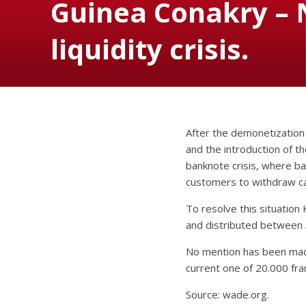
Guinea Conakry – 
liquidity crisis.
After the demonetization
and the introduction of 
banknote crisis, where b
customers to withdraw ca
To resolve this situation
and distributed between 
No mention has been made
current one of 20.000 fra
Source: wade.org.