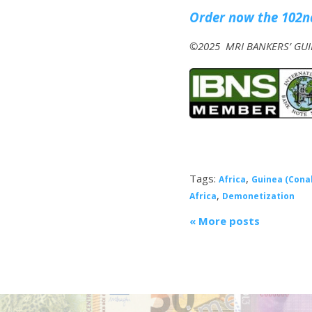
Order now the 102nd
©2025 MRI BANKERS’ GUID
Tags:
,
Africa
Guinea (Cona
,
Africa
Demonetization
« More posts