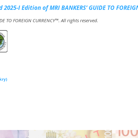
 2025-I Edition of MRI
BANKERS’ GUIDE TO FOREIG
E TO FOREIGN CURRENCY™. All rights reserved.
kry)