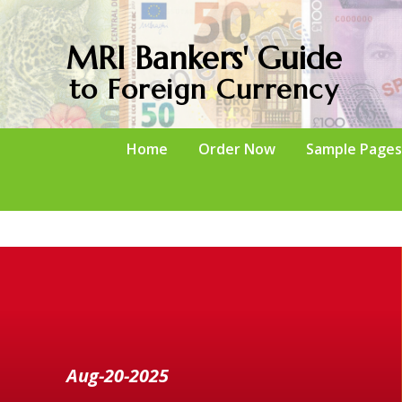
MRI Bankers' Guide
to Foreign Currency
Home
Order Now
Sample Pages
Aug-20-2025