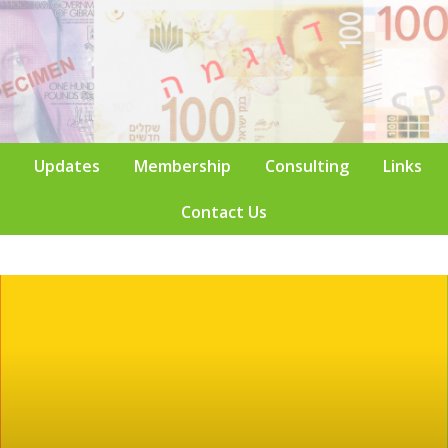
Updates
Membership
Consulting
Links
Contact Us