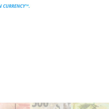
N CURRENCY™.