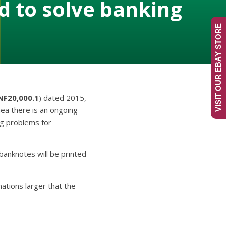
 to solve banking
VISIT OUR EBAY STORE
NF20,000.1
) dated 2015,
nea there is an ongoing
ng problems for
banknotes will be printed
tions larger that the