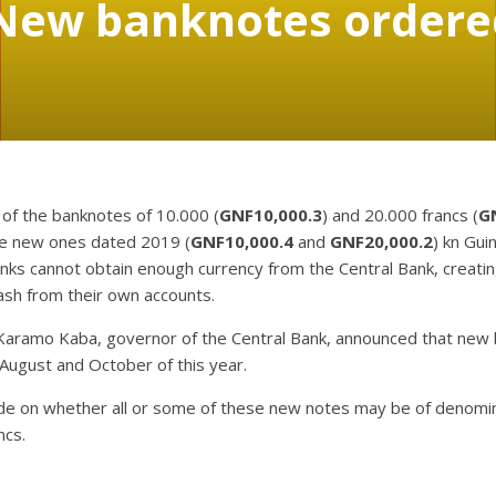
New banknotes ordered
 of the banknotes of 10.000 (
GNF10,000.3
) and 20.000 francs (
G
the new ones dated 2019 (
GNF10,000.4
and
GNF20,000.2
) kn Gui
anks cannot obtain enough currency from the Central Bank, creati
sh from their own accounts.
 Karamo Kaba, governor of the Central Bank, announced that new 
August and October of this year.
 on whether all or some of these new notes may be of denomina
ncs.