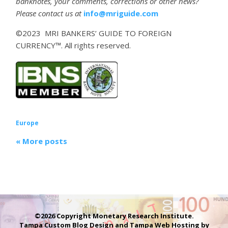
banknotes, your comments, corrections or other news?
Please contact us at
info@mriguide.com
©2023 MRI BANKERS’ GUIDE TO FOREIGN
CURRENCY™. All rights reserved.
Europe
« More posts
©2026 Copyright Monetary Research Institute.
Tampa Custom Blog Design
and
Tampa Web Hosting
by