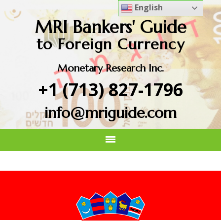
English
MRI Bankers' Guide
to Foreign Currency
Monetary Research Inc.
+1 (713) 827-1796
info@mriguide.com