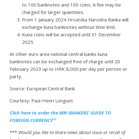
to 100 banknotes and 100 coins. A fee may be
charged for larger quantities.
From 1 January 2024 Hrvatska Narodna Banka will
exchange kuna banknotes without time limit.
Kuna coins will be accepted until 31 December
2025.
At other euro area national central banks kuna
banknotes can be exchanged free of charge until 20
February 2023 up to HRK 8,000 per day per person or
party.
Source: European Central Bank.
Courtesy: Paul-Henri Longuet.
Click here to order the MRI BANKERS’ GUIDE TO
FOREIGN CURRENCY™
***
Would you like to share news about issue or recall of