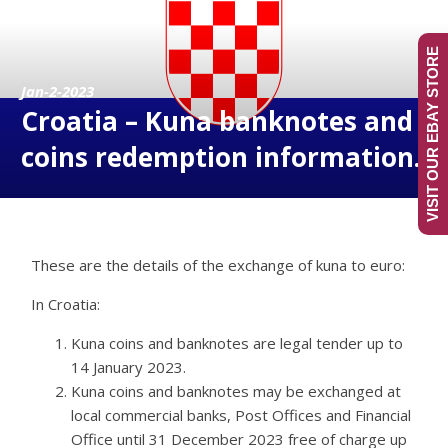
VISIT OUR EBAY STORE
Jan-2-2023
Croatia – Kuna banknotes and
coins redemption information.
These are the details of the exchange of kuna to euro:
In Croatia:
Kuna coins and banknotes are legal tender up to
14 January 2023.
Kuna coins and banknotes may be exchanged at
local commercial banks, Post Offices and Financial
Office until 31 December 2023 free of charge up