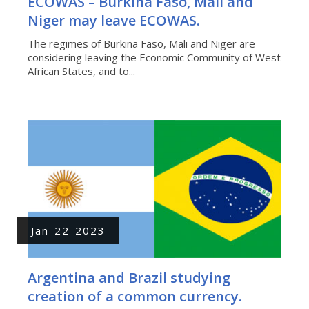
ECOWAS – Burkina Faso, Mali and
Niger may leave ECOWAS.
The regimes of Burkina Faso, Mali and Niger are
considering leaving the Economic Community of West
African States, and to...
Jan-22-2023
Argentina and Brazil studying
creation of a common currency.