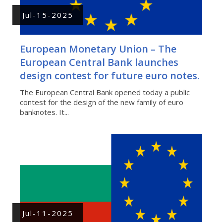
Jul-15-2025
European Monetary Union – The
European Central Bank launches
design contest for future euro notes.
The European Central Bank opened today a public
contest for the design of the new family of euro
banknotes. It...
Jul-11-2025