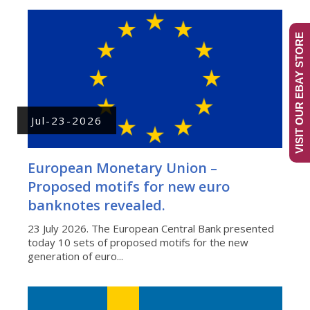
VISIT OUR EBAY STORE
Jul-23-2026
European Monetary Union –
Proposed motifs for new euro
banknotes revealed.
23 July 2026. The European Central Bank presented
today 10 sets of proposed motifs for the new
generation of euro...