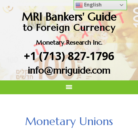
English
MRI Bankers' Guide
to Foreign Currency
Monetary Research Inc.
+1 (713) 827-1796
info@mriguide.com
Monetary Unions