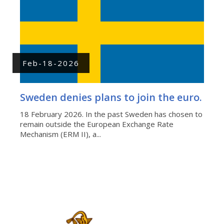
Feb-18-2026
Sweden denies plans to join the euro.
18 February 2026. In the past Sweden has chosen to
remain outside the European Exchange Rate
Mechanism (ERM II), a...