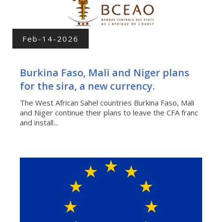
Feb-14-2026
Burkina Faso, Mali and Niger plans
for the sira, a new currency.
The West African Sahel countries Burkina Faso, Mali
and Niger continue their plans to leave the CFA franc
and install...