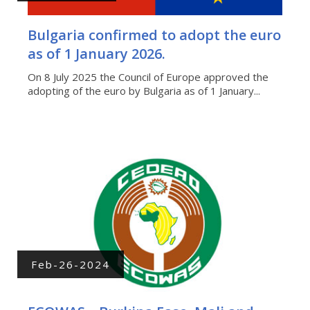
Bulgaria confirmed to adopt the euro
as of 1 January 2026.
On 8 July 2025 the Council of Europe approved the
adopting of the euro by Bulgaria as of 1 January...
Feb-26-2024