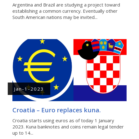
Argentina and Brazil are studying a project toward
establishing a common currency. Eventually other
South American nations may be invited...
Jan-1-2023
Croatia – Euro replaces kuna.
Croatia starts using euros as of today 1 January
2023. Kuna banknotes and coins remain legal tender
up to 14...