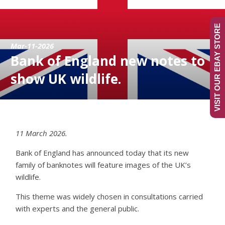
VISIT OUR EBAY STORE
Mar-11-2026
Bank of England new notes to
show UK wildlife.
11 March 2026.
Bank of England has announced today that its new
family of banknotes will feature images of the UK’s
wildlife.
This theme was widely chosen in consultations carried
with experts and the general public.