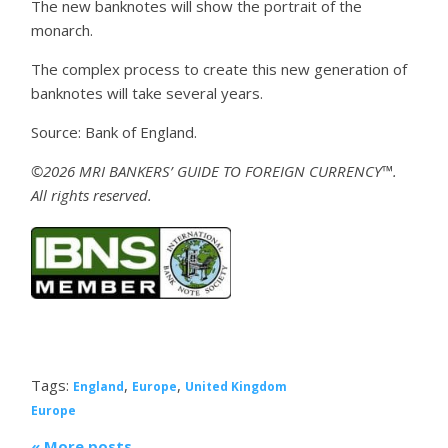
The new banknotes will show the portrait of the
monarch.
The complex process to create this new generation of
banknotes will take several years.
Source: Bank of England.
©2026 MRI BANKERS’ GUIDE TO FOREIGN CURRENCY™.
All rights reserved.
Tags:
,
,
England
Europe
United Kingdom
Europe
« More posts