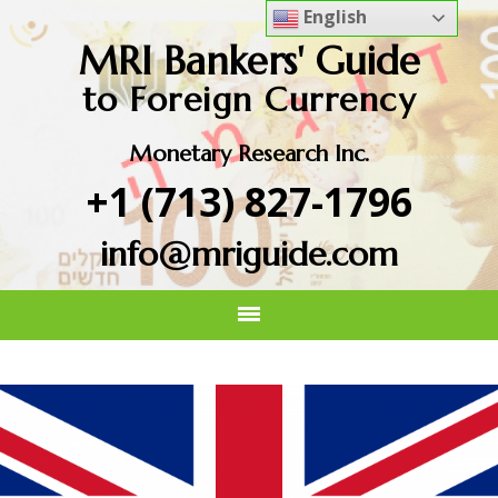
English
MRI Bankers' Guide
to Foreign Currency
Monetary Research Inc.
+1 (713) 827-1796
info@mriguide.com