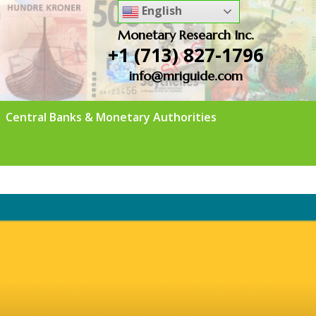
English
Monetary Research Inc.
+1 (713) 827-1796
info@mriguide.com
Central Banks & Monetary Authorities