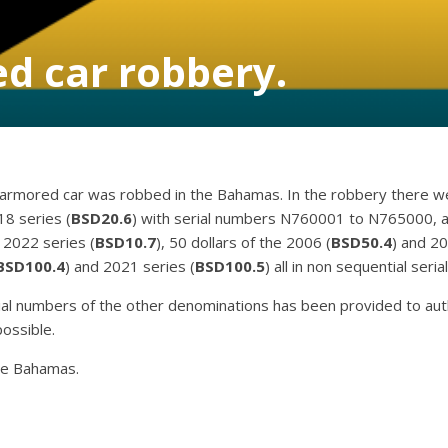
d car robbery.
rmored car was robbed in the Bahamas. In the robbery there we
18 series (
BSD20.6
) with serial numbers N760001 to N765000, al
e 2022 series (
BSD10.7
), 50 dollars of the 2006 (
BSD50.4
) and 20
BSD100.4
) and 2021 series (
BSD100.5
) all in non sequential seri
rial numbers of the other denominations has been provided to auth
ossible.
the Bahamas.