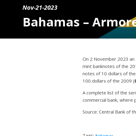
Nov-21-2023
Bahamas – Armore
On 2 November 2023 an a
mint banknotes of the 20
notes of 10 dollars of th
100 dollars of the 2009 (
A complete list of the se
commercial bank, where p
Source: Central Bank of 
Tags:
Bahamas