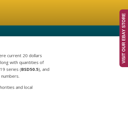
VISIT OUR EBAY STORE
re current 20 dollars
ong with quantities of
19 series (
BSD50.5
), and
al numbers.
orities and local