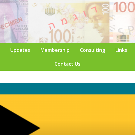
Updates
Membership
Consulting
Links
Contact Us