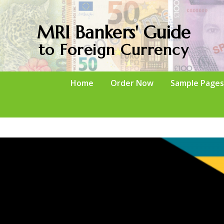
MRI Bankers' Guide
to Foreign Currency
Home
Order Now
Sample Pages