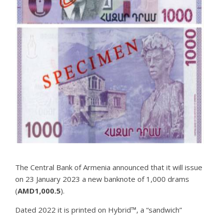
The Central Bank of Armenia announced that it will issue
on 23 January 2023 a new banknote of 1,000 drams
(
AMD1,000.5
).
Dated 2022 it is printed on Hybrid™, a “sandwich”