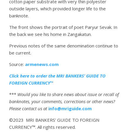
cotton paper substrate with very thin polyester
outside layers, which provided longer life to the
banknote.
The front shows the portrait of poet Paryur Sevak. In
the back we see his home in Zangakatun.
Previous notes of the same denomination continue to
be current.
Source:
armenews.com
Click here to order the MRI BANKERS’ GUIDE TO
FOREIGN CURRENCY™
***
Would you like to share news about issue or recall of
banknotes, your comments, corrections or other news?
Please contact us at
info@mriguide.com
©2023 MRI BANKERS’ GUIDE TO FOREIGN
CURRENCY™. All rights reserved.