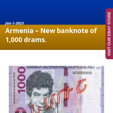
VISIT OUR EBAY STORE
Jan-1-2023
Armenia – New banknote of
1,000 drams.