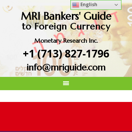
English
MRI Bankers' Guide
to Foreign Currency
Monetary Research Inc.
+1 (713) 827-1796
info@mriguide.com