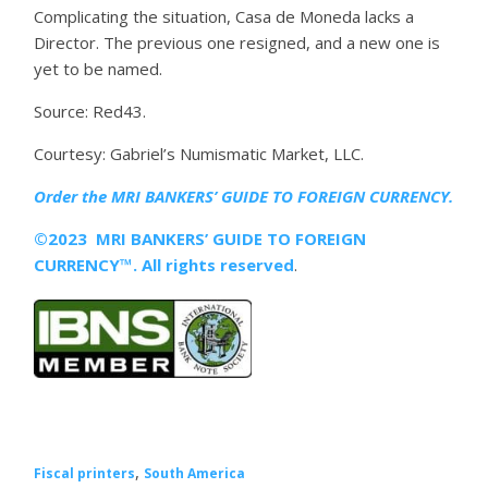
Complicating the situation, Casa de Moneda lacks a
Director. The previous one resigned, and a new one is
yet to be named.
Source: Red43.
Courtesy: Gabriel’s Numismatic Market, LLC.
Order the MRI
BANKERS’ GUIDE TO FOREIGN CURRENCY.
©2023 MRI BANKERS’ GUIDE TO FOREIGN
CURRENCY™. All rights reserved
.
,
Fiscal printers
South America