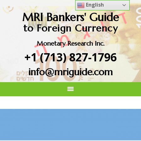
English
MRI Bankers' Guide
to Foreign Currency
Monetary Research Inc.
+1 (713) 827-1796
info@mriguide.com