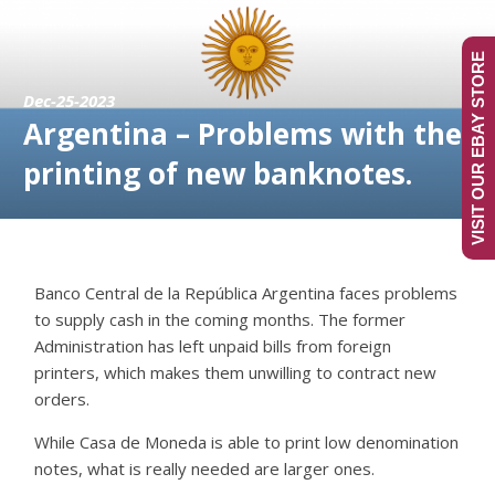
VISIT OUR EBAY STORE
Dec-25-2023
Argentina – Problems with the
printing of new banknotes.
Banco Central de la República Argentina faces problems
to supply cash in the coming months. The former
Administration has left unpaid bills from foreign
printers, which makes them unwilling to contract new
orders.
While Casa de Moneda is able to print low denomination
notes, what is really needed are larger ones.