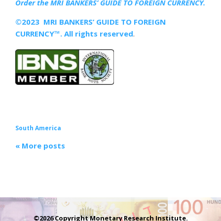
Order the MRI
BANKERS’ GUIDE TO FOREIGN CURRENCY.
©2023 MRI BANKERS’ GUIDE TO FOREIGN
CURRENCY™. All rights reserved
.
South America
« More posts
©2026 Copyright Monetary Research Institute.