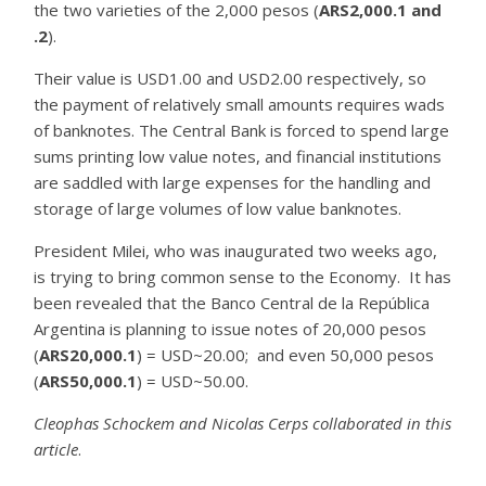
the two varieties of the 2,000 pesos (
ARS2,000.1 and
.2
).
Their value is USD1.00 and USD2.00 respectively, so
the payment of relatively small amounts requires wads
of banknotes. The Central Bank is forced to spend large
sums printing low value notes, and financial institutions
are saddled with large expenses for the handling and
storage of large volumes of low value banknotes.
President Milei, who was inaugurated two weeks ago,
is trying to bring common sense to the Economy. It has
been revealed that the Banco Central de la República
Argentina is planning to issue notes of 20,000 pesos
(
ARS20,000.1
) = USD~20.00; and even 50,000 pesos
(
ARS50,000.1
) = USD~50.00.
Cleophas Schockem and Nicolas Cerps collaborated in this
article
.