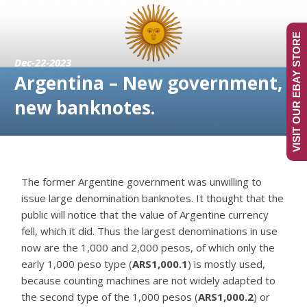
VISIT OUR EBAY STORE
Dec-22-2023
Argentina – New government,
new banknotes.
The former Argentine government was unwilling to
issue large denomination banknotes. It thought that the
public will notice that the value of Argentine currency
fell, which it did. Thus the largest denominations in use
now are the 1,000 and 2,000 pesos, of which only the
early 1,000 peso type (
ARS1,000.1
) is mostly used,
because counting machines are not widely adapted to
the second type of the 1,000 pesos (
ARS1,000.2
) or