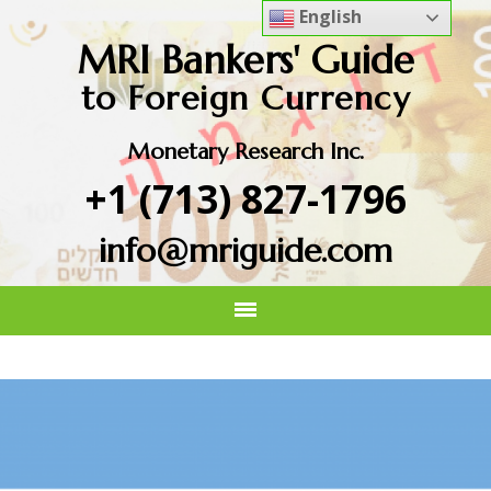
English
MRI Bankers' Guide
to Foreign Currency
Monetary Research Inc.
+1 (713) 827-1796
info@mriguide.com