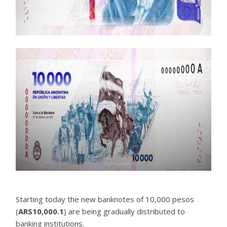
Starting today the new banknotes of 10,000 pesos
(
ARS10,000.1
) are being gradually distributed to
banking institutions.