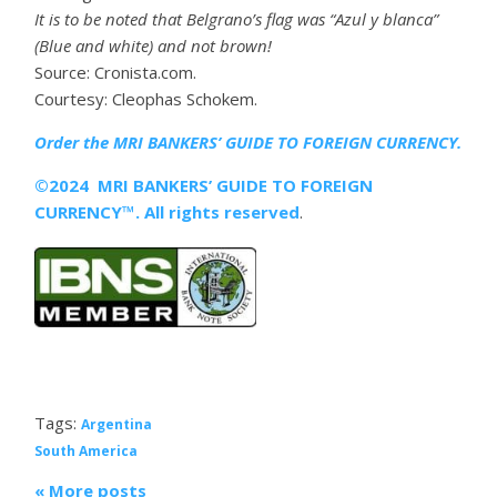
It is to be noted that Belgrano’s flag was “Azul y blanca”
(Blue and white) and not brown!
Source: Cronista.com.
Courtesy: Cleophas Schokem.
Order the MRI
BANKERS’ GUIDE TO FOREIGN CURRENCY.
©2024 MRI BANKERS’ GUIDE TO FOREIGN
CURRENCY™. All rights reserved
.
Tags:
Argentina
South America
« More posts