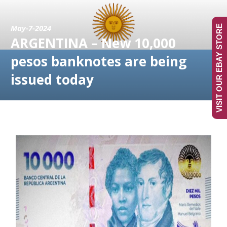
May-7-2024
VISIT OUR EBAY STORE
ARGENTINA – New 10,000
pesos banknotes are being
issued today