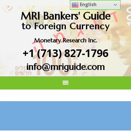
English
MRI Bankers' Guide
to Foreign Currency
Monetary Research Inc.
+1 (713) 827-1796
info@mriguide.com