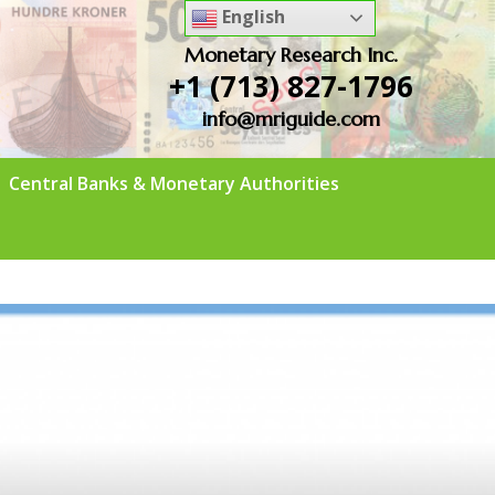
English
Monetary Research Inc.
+1 (713) 827-1796
info@mriguide.com
Central Banks & Monetary Authorities