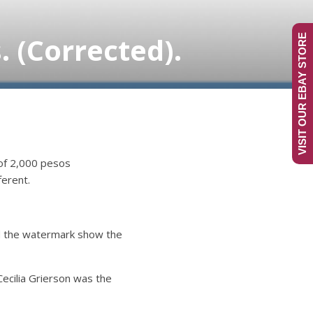
 (Corrected).
VISIT OUR EBAY STORE
 of 2,000 pesos
ferent.
nd the watermark show the
Cecilia Grierson was the