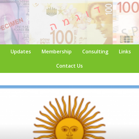
Updates
Membership
Consulting
Links
Contact Us