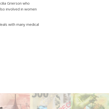
cilia Grierson who
also involved in women
 deals with many medical
et