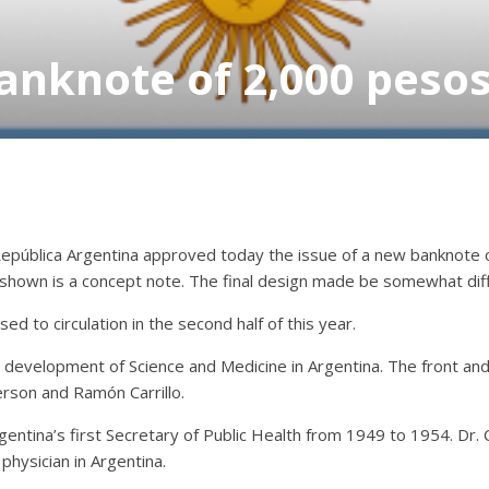
nknote of 2,000 pesos.
República Argentina approved today the issue of a new banknote
 shown is a concept note. The final design made be somewhat dif
sed to circulation in the second half of this year.
 development of Science and Medicine in Argentina. The front a
erson and Ramón Carrillo.
gentina’s first Secretary of Public Health from 1949 to 1954. Dr. 
hysician in Argentina.