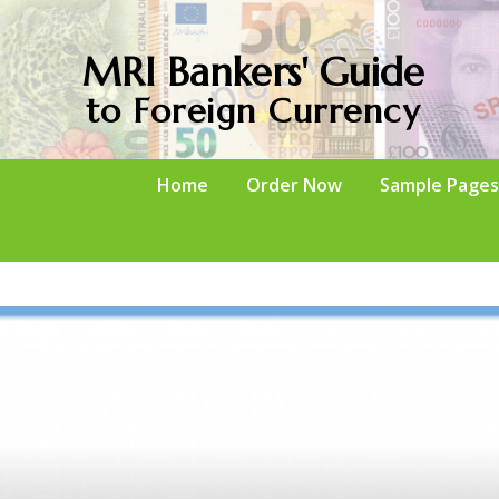
MRI Bankers' Guide
to Foreign Currency
Home
Order Now
Sample Pages