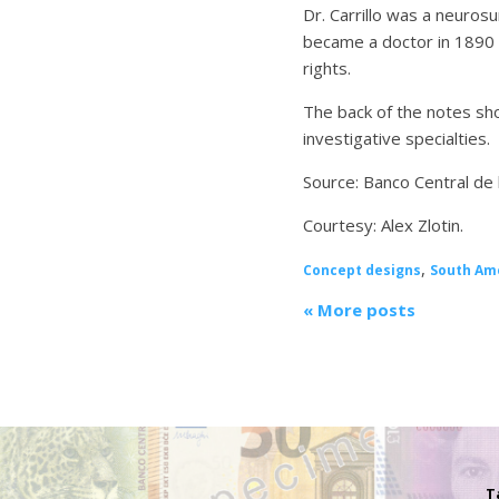
Dr. Carrillo was a neuros
became a doctor in 1890 
rights.
The back of the notes sho
investigative specialties.
Source: Banco Central de 
Courtesy: Alex Zlotin.
,
Concept designs
South Am
« More posts
T