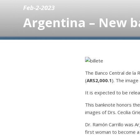
Feb-2-2023
Argentina – New ba
The Banco Central de la 
(
ARS2,000.1
). The image
It is expected to be relea
This banknote honors the
images of Drs. Cecilia Gri
Dr. Ramón Carrillo was Ar
first woman to become a p