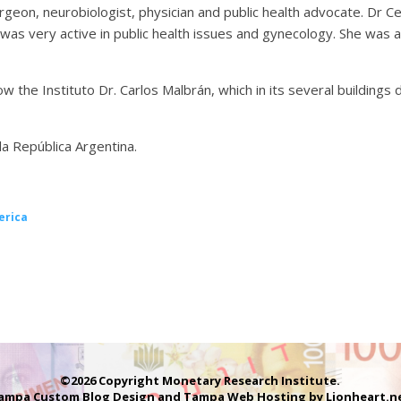
urgeon, neurobiologist, physician and public health advocate. Dr Ce
was very active in public health issues and gynecology. She was 
w the Instituto Dr. Carlos Malbrán, which in its several buildings
la República Argentina.
erica
©2026 Copyright Monetary Research Institute.
ampa Custom Blog Design
and
Tampa Web Hosting
by
Lionheart.n