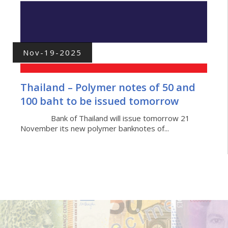
Nov-19-2025
Thailand – Polymer notes of 50 and
100 baht to be issued tomorrow
Bank of Thailand will issue tomorrow 21
November its new polymer banknotes of...