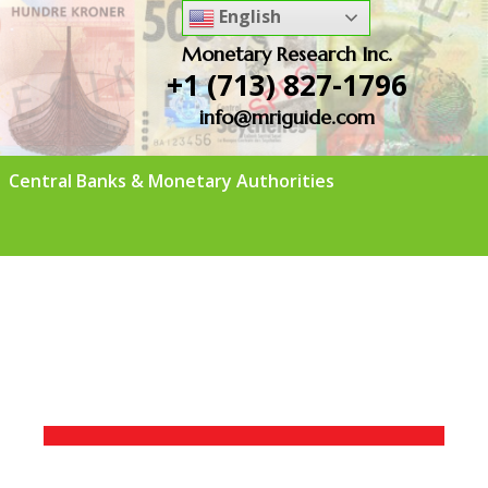
English
Monetary Research Inc.
+1 (713) 827-1796
info@mriguide.com
Central Banks & Monetary Authorities