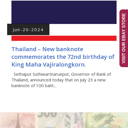
VISIT OUR EBAY STORE
Jun-20-2024
Thailand – New banknote
commemorates the 72nd birthday of
King Maha Vajiralongkorn.
Sethaput Suthiwartnarueput, Governor of Bank of
Thailand, announced today that on July 23 a new
banknote of 100 baht...