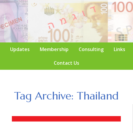
Updates
Membership
Consulting
Links
Contact Us
Tag Archive: Thailand