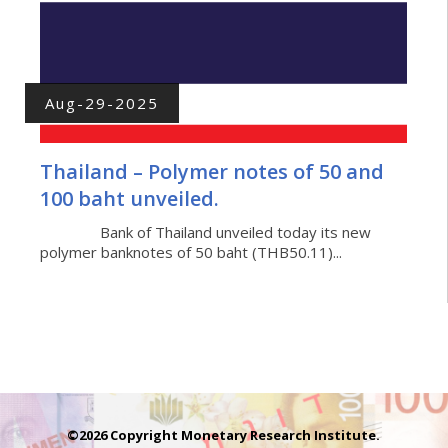
Aug-29-2025
Thailand – Polymer notes of 50 and
100 baht unveiled.
Bank of Thailand unveiled today its new
polymer banknotes of 50 baht (THB50.11)...
©2026 Copyright Monetary Research Institute.