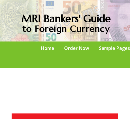
MRI Bankers' Guide
to Foreign Currency
Home
Order Now
Sample Pages