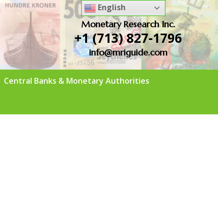
English
Monetary Research Inc.
+1 (713) 827-1796
info@mriguide.com
Central Banks & Monetary Authorities