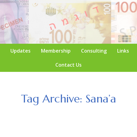
Updates
Membership
Consulting
Links
Contact Us
Tag Archive: Sana’a