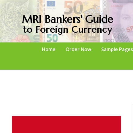
MRI Bankers' Guide
to Foreign Currency
Home
Order Now
Sample Pages