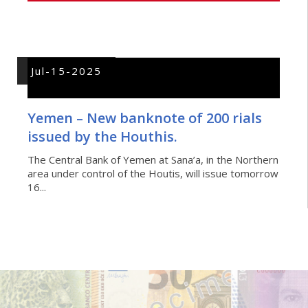
Jul-15-2025
Yemen – New banknote of 200 rials
issued by the Houthis.
The Central Bank of Yemen at Sana’a, in the Northern
area under control of the Houtis, will issue tomorrow
16...