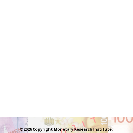
©2026 Copyright Monetary Research Institute.