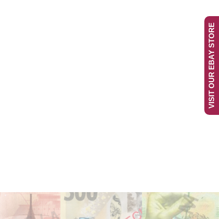
VISIT OUR EBAY STORE