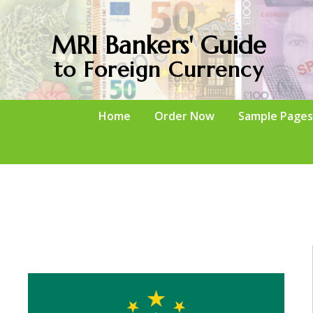
MRI Bankers' Guide
to Foreign Currency
Home
Order Now
Sample Pages