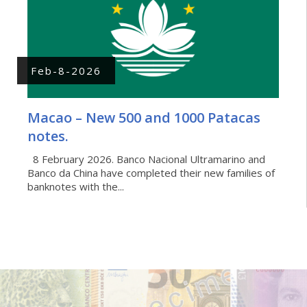
Feb-8-2026
Macao – New 500 and 1000 Patacas
notes.
8 February 2026. Banco Nacional Ultramarino and
Banco da China have completed their new families of
banknotes with the...