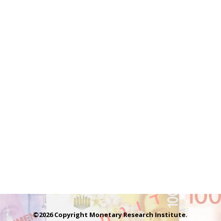
©2026 Copyright Monetary Research Institute.