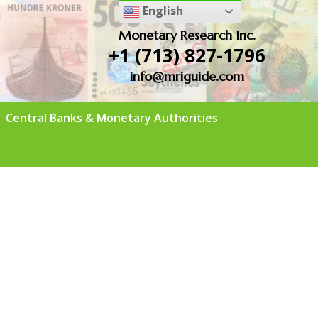
English
Monetary Research Inc.
+1 (713) 827-1796
info@mriguide.com
Central Banks & Monetary Authorities