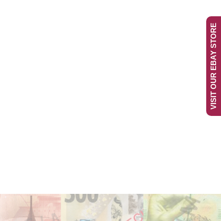
VISIT OUR EBAY STORE