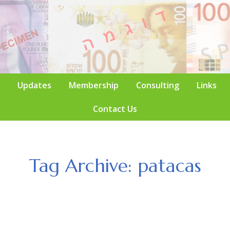
Updates
Membership
Consulting
Links
Contact Us
Tag Archive: patacas