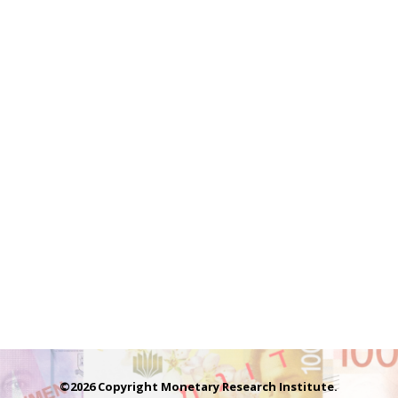
©2026 Copyright Monetary Research Institute.