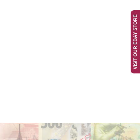
VISIT OUR EBAY STORE