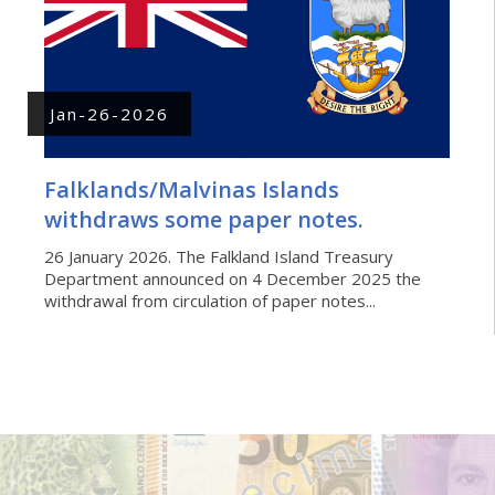
Jan-26-2026
Falklands/Malvinas Islands
withdraws some paper notes.
26 January 2026. The Falkland Island Treasury
Department announced on 4 December 2025 the
withdrawal from circulation of paper notes...