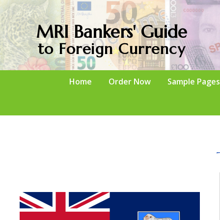
MRI Bankers' Guide
to Foreign Currency
Home
Order Now
Sample Pages