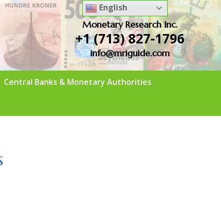
English
Monetary Research Inc.
+1 (713) 827-1796
info@mriguide.com
Central Banks & Monetary Authorities
s