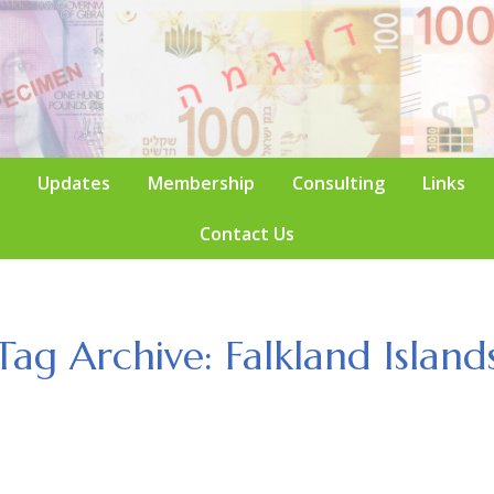
Updates
Membership
Consulting
Links
Contact Us
Tag Archive: Falkland Island