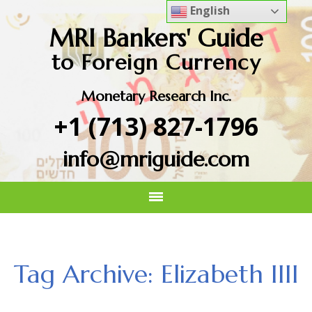
English
MRI Bankers' Guide
to Foreign Currency
Monetary Research Inc.
+1 (713) 827-1796
info@mriguide.com
Tag Archive: Elizabeth IIII