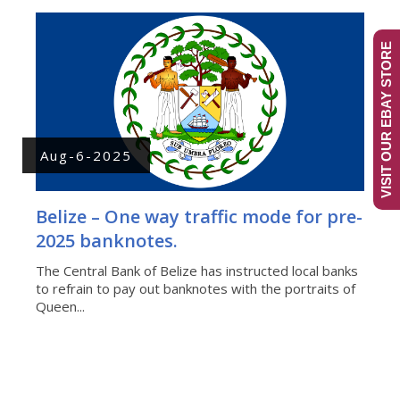
VISIT OUR EBAY STORE
Aug-6-2025
Belize – One way traffic mode for pre-
2025 banknotes.
The Central Bank of Belize has instructed local banks
to refrain to pay out banknotes with the portraits of
Queen...