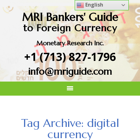
English
MRI Bankers' Guide
to Foreign Currency
Monetary Research Inc.
+1 (713) 827-1796
info@mriguide.com
Tag Archive: digital
currency