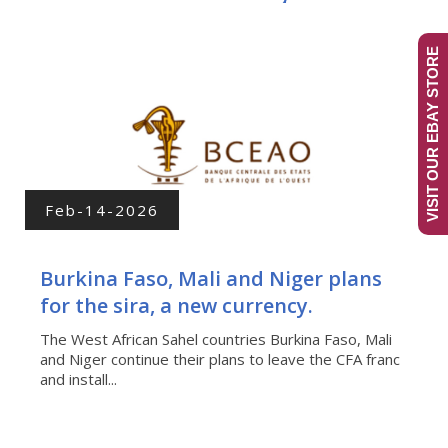
VISIT OUR EBAY STORE
Feb-14-2026
Burkina Faso, Mali and Niger plans
for the sira, a new currency.
The West African Sahel countries Burkina Faso, Mali
and Niger continue their plans to leave the CFA franc
and install...