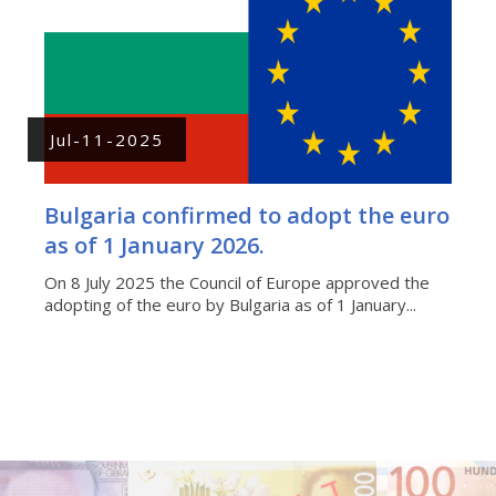
Jul-11-2025
Bulgaria confirmed to adopt the euro
as of 1 January 2026.
On 8 July 2025 the Council of Europe approved the
adopting of the euro by Bulgaria as of 1 January...