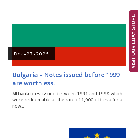
VISIT OUR EBAY STORE
Dec-27-2025
Bulgaria – Notes issued before 1999
are worthless.
All banknotes issued between 1991 and 1998 which
were redeemable at the rate of 1,000 old leva for a
new...