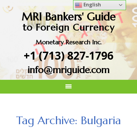
English
MRI Bankers' Guide
to Foreign Currency
Monetary Research Inc.
+1 (713) 827-1796
info@mriguide.com
Tag Archive: Bulgaria