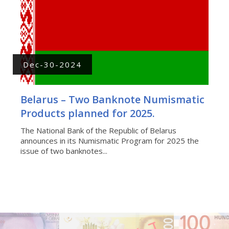
Dec-30-2024
Belarus – Two Banknote Numismatic
Products planned for 2025.
The National Bank of the Republic of Belarus
announces in its Numismatic Program for 2025 the
issue of two banknotes...