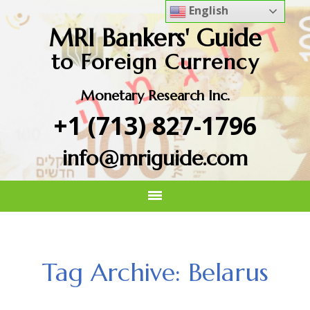
English
MRI Bankers' Guide
to Foreign Currency
Monetary Research Inc.
+1 (713) 827-1796
info@mriguide.com
Tag Archive: Belarus