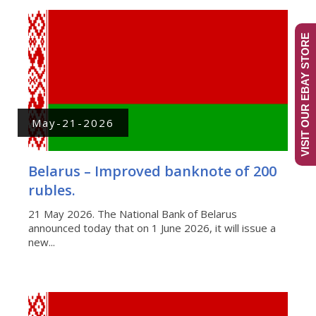
VISIT OUR EBAY STORE
May-21-2026
Belarus – Improved banknote of 200
rubles.
21 May 2026. The National Bank of Belarus
announced today that on 1 June 2026, it will issue a
new...