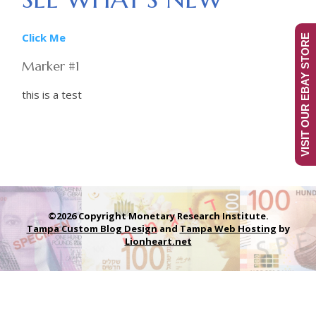
Click Me
VISIT OUR EBAY STORE
Marker #1
this is a test
©2026 Copyright Monetary Research Institute.
Tampa Custom Blog Design
and
Tampa Web Hosting
by
Lionheart.net