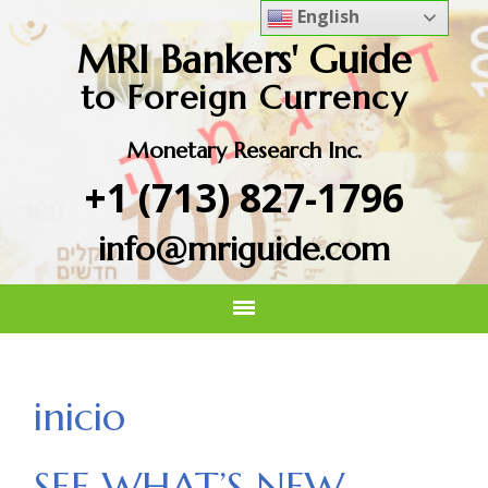
English
MRI Bankers' Guide
to Foreign Currency
Monetary Research Inc.
+1 (713) 827-1796
info@mriguide.com
inicio
SEE WHAT’S NEW